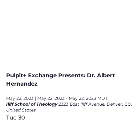
Pulpit+ Exchange Presents: Dr. Albert
Hernandez
May 22, 2023 | May 22, 2023
-
May 22, 2023
MDT
Iliff School of Theology
2323 East Iliff Avenue, Denver, CO,
United States
Tue
30