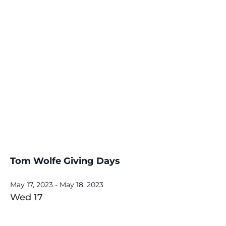
Tom Wolfe Giving Days
May 17, 2023
-
May 18, 2023
Wed
17