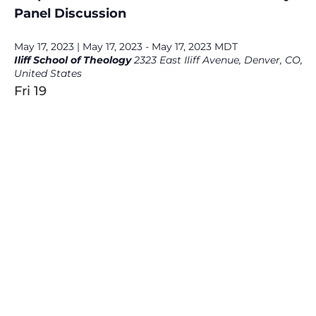
Panel Discussion
May 17, 2023 | May 17, 2023
-
May 17, 2023
MDT
Iliff School of Theology
2323 East Iliff Avenue, Denver, CO,
United States
Fri
19