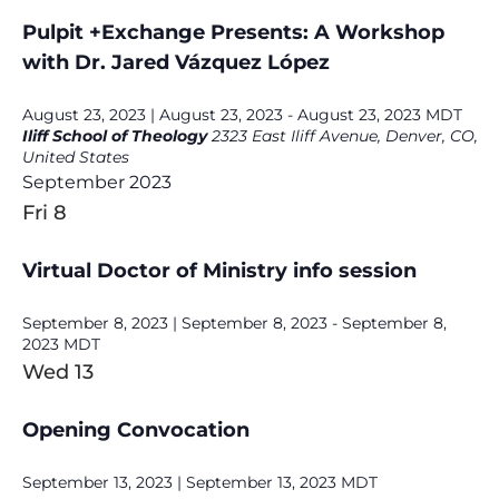
Pulpit +Exchange Presents: A Workshop
with Dr. Jared Vázquez López
August 23, 2023 | August 23, 2023
-
August 23, 2023
MDT
Iliff School of Theology
2323 East Iliff Avenue, Denver, CO,
United States
September 2023
Fri
8
Virtual Doctor of Ministry info session
September 8, 2023 | September 8, 2023
-
September 8,
2023
MDT
Wed
13
Opening Convocation
September 13, 2023 | September 13, 2023
MDT