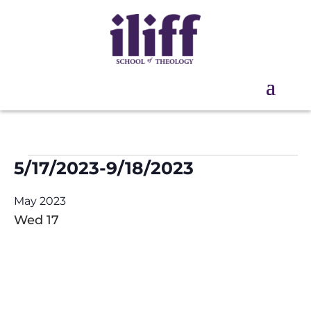
Events
5/17/2023
-
9/18/2023
Select
May 2023
date.
Wed
17