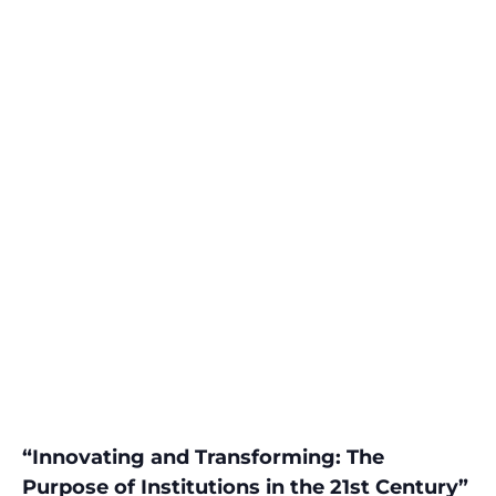
“Innovating and Transforming: The
Purpose of Institutions in the 21st Century”