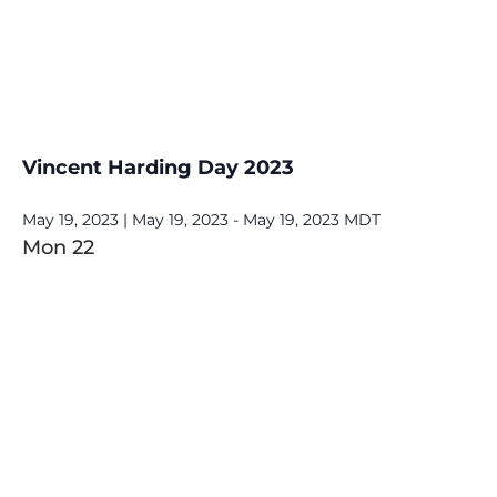
Vincent Harding Day 2023
May 19, 2023 | May 19, 2023
-
May 19, 2023
MDT
Mon
22