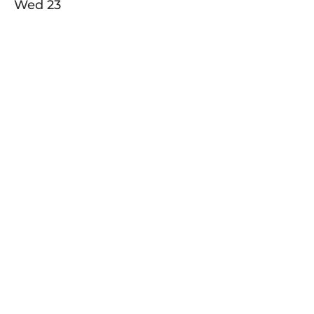
Wed
23