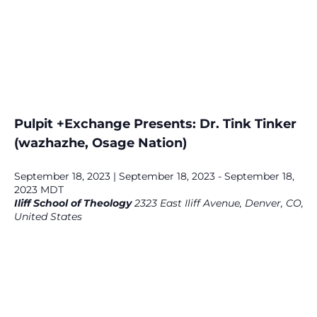
Pulpit +Exchange Presents: Dr. Tink Tinker
(wazhazhe, Osage Nation)
September 18, 2023 | September 18, 2023
-
September 18,
2023
MDT
Iliff School of Theology
2323 East Iliff Avenue, Denver, CO,
United States