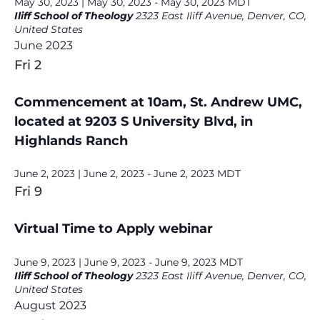
May 30, 2023 | May 30, 2023
-
May 30, 2023
MDT
Iliff School of Theology
2323 East Iliff Avenue, Denver, CO,
United States
June 2023
Fri
2
Commencement at 10am, St. Andrew UMC,
located at 9203 S University Blvd, in
Highlands Ranch
June 2, 2023 | June 2, 2023
-
June 2, 2023
MDT
Fri
9
Virtual Time to Apply webinar
June 9, 2023 | June 9, 2023
-
June 9, 2023
MDT
Iliff School of Theology
2323 East Iliff Avenue, Denver, CO,
United States
August 2023