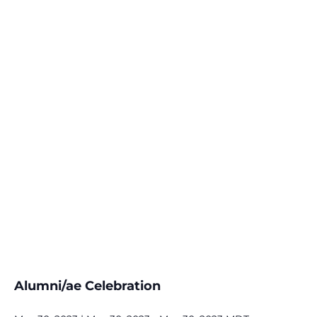
Alumni/ae Celebration