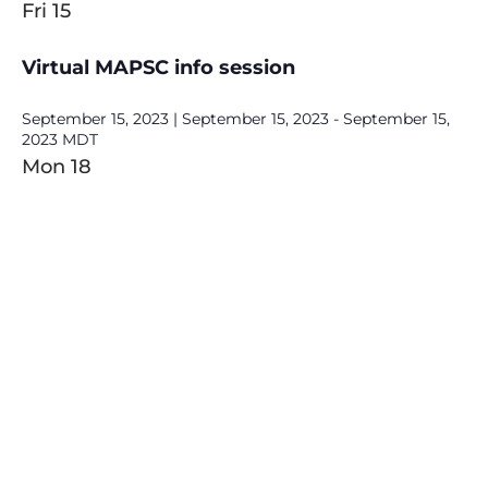
Fri
15
Virtual MAPSC info session
September 15, 2023 | September 15, 2023
-
September 15,
2023
MDT
Mon
18