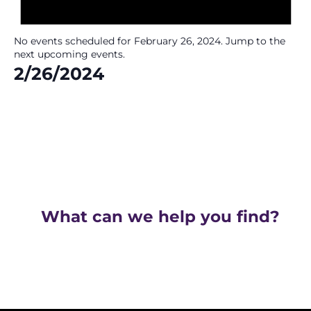
No events scheduled for February 26, 2024. Jump to the
next upcoming events
.
2/26/2024
Select
date.
What can we help you find?