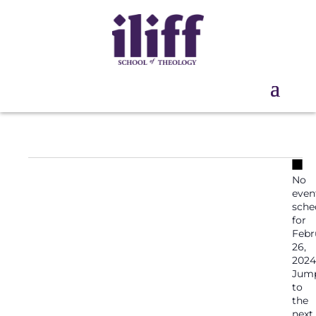
Events
No
No
for
even
February
sche
for
26,
Febr
2024
26,
2024
Jum
to
the
next