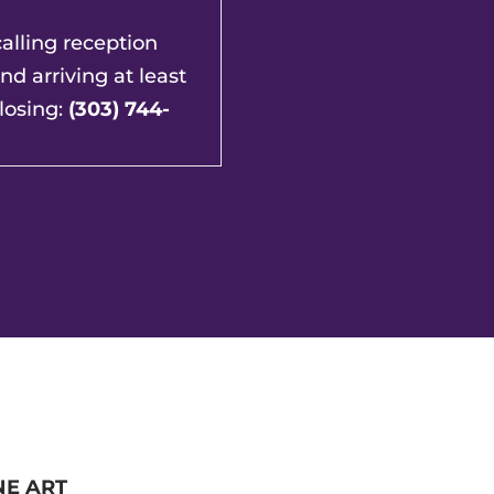
lling reception
and arriving at least
losing:
(303) 744-
NE ART