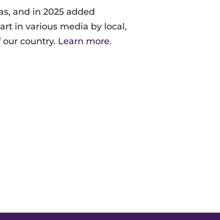
as, and in 2025
added
rt in various media by local,
f our country.
Learn more.