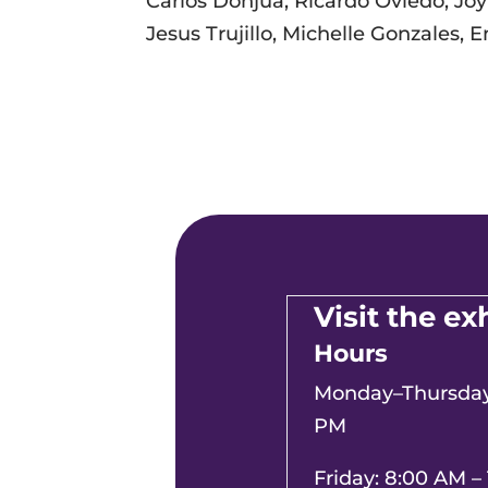
Carlos Donjua, Ricardo Oviedo, Joy
Jesus Trujillo, Michelle Gonzales,
Visit the ex
Hours
Monday–Thursday:
PM
Friday: 8:00 AM –