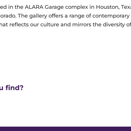
ated in the ALARA Garage complex in Houston, Tex
ado. The gallery offers a range of contemporary a
that reflects our culture and mirrors the diversity o
u find?