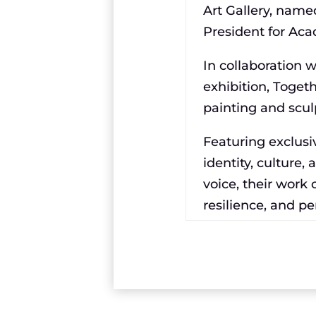
Art Gallery, name
President for Aca
In collaboration 
exhibition, Toget
painting and scul
Featuring exclusiv
identity, culture,
voice, their work c
resilience, and p