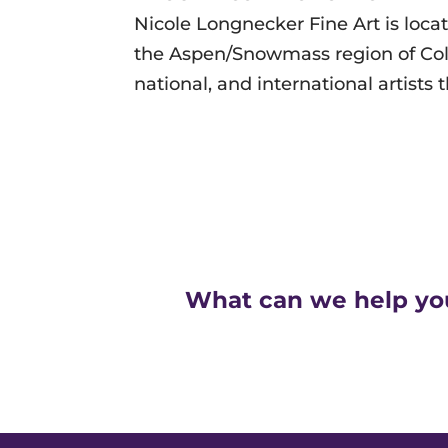
Nicole Longnecker Fine Art is loc
the
Aspen/Snowmass region of Color
national, and international artists 
What can we help yo