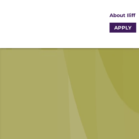
About Iliff
APPLY