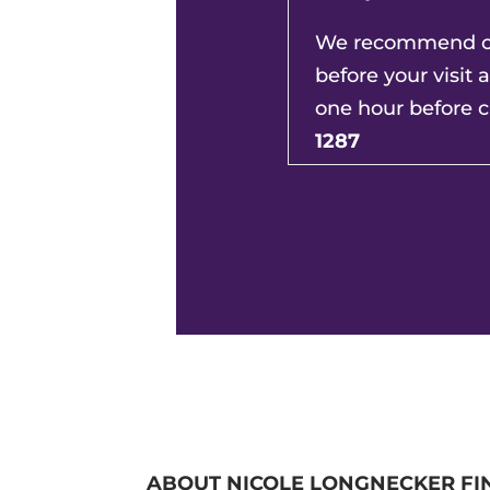
We recommend ca
before your visit 
one hour before c
1287
ABOUT NICOLE LONGNECKER FI