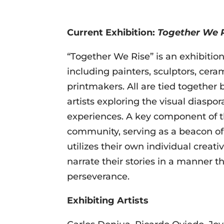
Current Exhibition:
Together We 
“Together We Rise” is an exhibition 
including painters, sculptors, ceram
printmakers. All are tied together
artists exploring the visual diaspo
experiences. A key component of t
community, serving as a beacon of 
utilizes their own individual crea
narrate their stories in a manner th
perseverance.
Exhibiting Artist
s