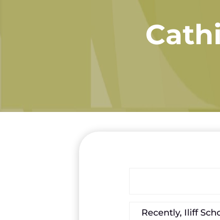
Cathi
Recently, Iliff S