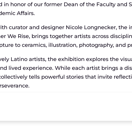
d in honor of our former Dean of the Faculty and S
demic Affairs.
with curator and designer Nicole Longnecker, the 
her We Rise, brings together artists across discip
pture to ceramics, illustration, photography, and 
ely Latino artists, the exhibition explores the visu
 and lived experience. While each artist brings a dis
ollectively tells powerful stories that invite reflect
erseverance.