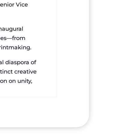
enior Vice
inaugural
lines—from
printmaking.
al diaspora of
tinct creative
ion on unity,