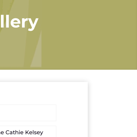
llery
he Cathie Kelsey