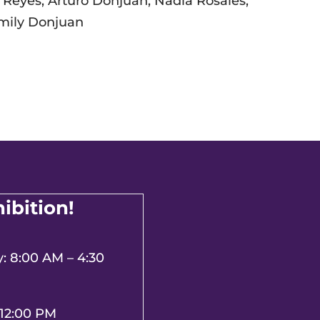
 Reyes, Arturo Donjuan, Nadia Rosales,
 Emily Donjuan
hibition!
 8:00 AM – 4:30
 12:00 PM