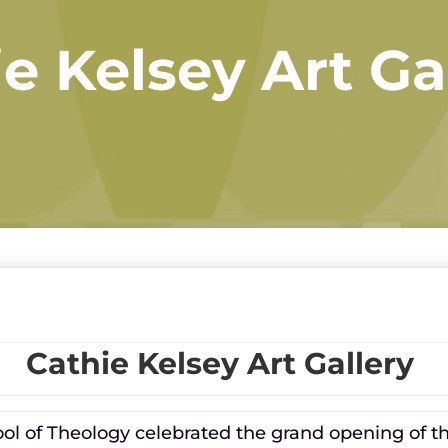
e Kelsey Art Ga
Cathie Kelsey Art Gallery
chool of Theology celebrated the grand opening of t