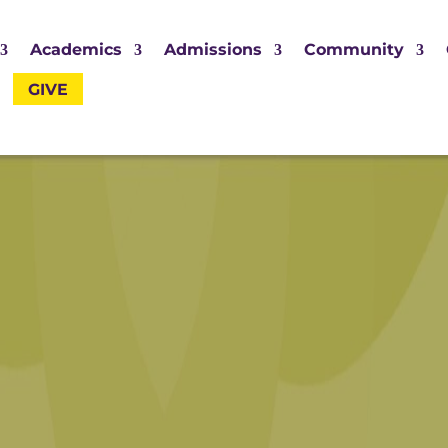
Academics
Admissions
Community
GIVE