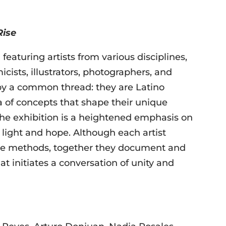
Rise
featuring artists from various disciplines,
icists, illustrators, photographers, and
 by a common thread: they are Latino
ra of concepts that shape their unique
he exhibition is a heightened emphasis on
light and hope. Although each artist
tive methods, together they document and
at initiates a conversation of unity and