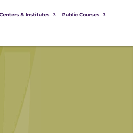
Centers & Institutes
Public Courses