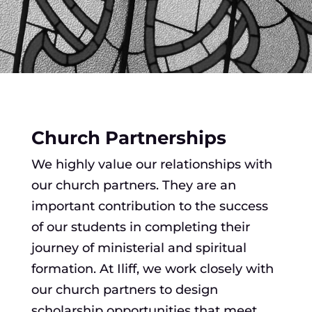
Church Partnerships
We highly value our relationships with
our church partners. They are an
important contribution to the success
of our students in completing their
journey of ministerial and spiritual
formation. At Iliff, we work closely with
our church partners to design
scholarship opportunities that meet