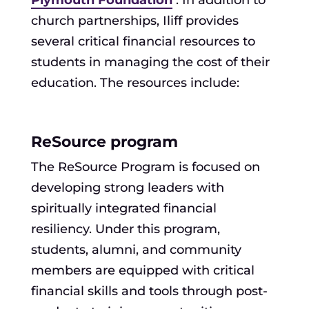
church partnerships, Iliff provides
several critical financial resources to
students in managing the cost of their
education. The resources include:
ReSource program
The ReSource Program is focused on
developing strong leaders with
spiritually integrated financial
resiliency. Under this program,
students, alumni, and community
members are equipped with critical
financial skills and tools through post-