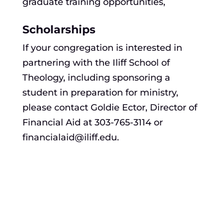
graduate training opportunities,
Scholarships
If your congregation is interested in
partnering with the Iliff School of
Theology, including sponsoring a
student in preparation for ministry,
please contact Goldie Ector, Director of
Financial Aid at 303-765-3114 or
financialaid@iliff.edu.