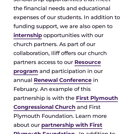
the financial needs and educational
expenses of our students. In addition to
funding support, we are also open to
internship
opportunities with our
church partners. As part of our
collaboration, Iliff offers our church
partners access to our
Resource
program
and participation in our
annual
Renewal Conference
in
February. An example of this
partnership is with the
First Plymouth
Congressional Church
and First
Plymouth Foundation. Learn more
about our
partnership with First
Plymouth Foundation
. In addition to