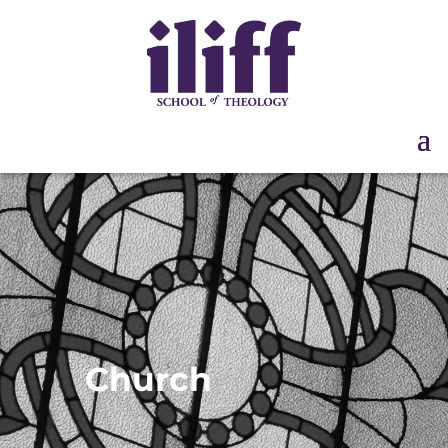
Church
Partnerships