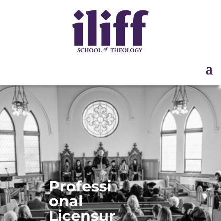
Professi
Disclosure
onal
Licensur