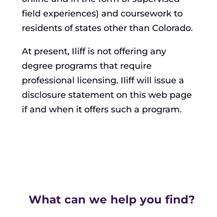
field experiences) and coursework to
residents of states other than Colorado.
At present, Iliff is not offering any
degree programs that require
professional licensing. Iliff will issue a
disclosure statement on this web page
if and when it offers such a program.
What can we help you find?