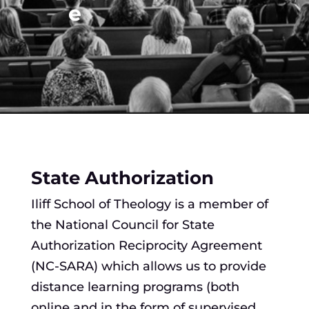
e
State Authorization
Iliff School of Theology is a member of
the National Council for State
Authorization Reciprocity Agreement
(NC-SARA) which allows us to provide
distance learning programs (both
online and in the form of supervised