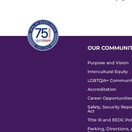
OUR COMMUNI
Purpose and Vision
Intercultural Equity
LGBTQIA+ Communi
Accreditation
Career Opportunitie
Safety, Security Repor
Act
Title IX and EEOC Pol
Parking, Directions,