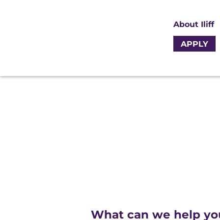
About Iliff
APPLY
What can we help yo