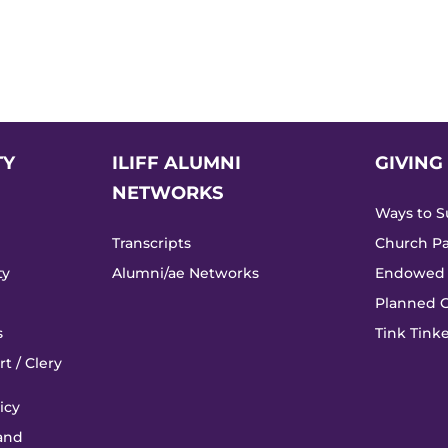
TY
ILIFF ALUMNI
GIVING
NETWORKS
Ways to Su
Transcripts
Church Pa
ty
Alumni/ae Networks
Endowed 
Planned G
s
Tink Tin
t / Clery
icy
 and