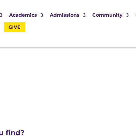
Academics
Admissions
Community
GIVE
u find?