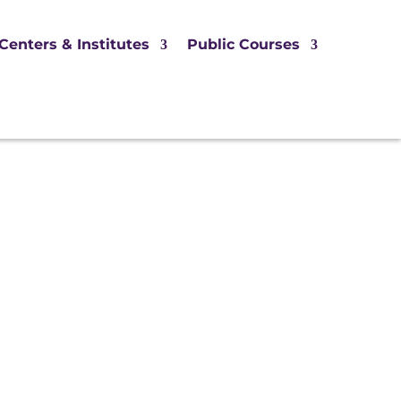
Centers & Institutes
Public Courses