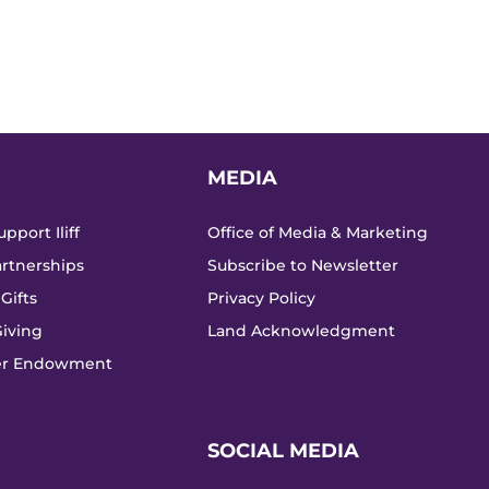
MEDIA
pport Iliff
Office of Media & Marketing
rtnerships
Subscribe to Newsletter
Gifts
Privacy Policy
iving
Land Acknowledgment
ker Endowment
SOCIAL MEDIA