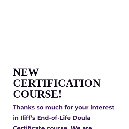
NEW
CERTIFICATION
COURSE!
Thanks so much for your interest
in Iliff’s End-of-Life Doula
Certificate course. We are