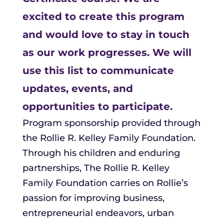
excited to create this program
and would love to stay in touch
as our work progresses. We will
use this list to communicate
updates, events, and
opportunities to participate.
Program sponsorship provided through
the Rollie R. Kelley Family Foundation.
Through his children and enduring
partnerships, The Rollie R. Kelley
Family Foundation carries on Rollie’s
passion for improving business,
entrepreneurial endeavors, urban