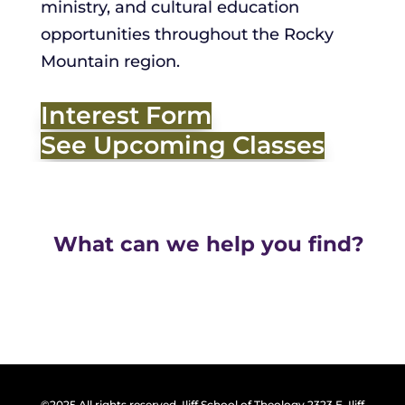
ministry, and cultural education
opportunities throughout the Rocky
Mountain region.
Interest Form
See Upcoming Classes
What can we help you find?
©2025 All rights reserved. Iliff School of Theology 2323 E. Iliff