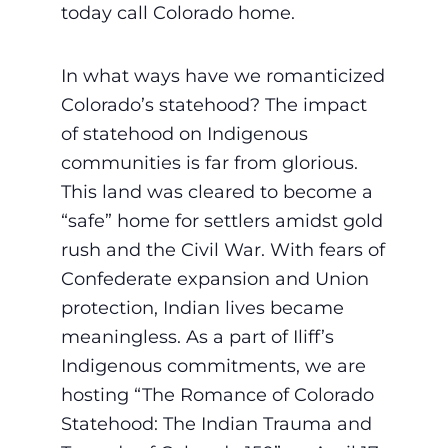
today call Colorado home.
In what ways have we romanticized
Colorado’s statehood? The impact
of statehood on Indigenous
communities is far from glorious.
This land was cleared to become a
“safe” home for settlers amidst gold
rush and the Civil War. With fears of
Confederate expansion and Union
protection, Indian lives became
meaningless. As a part of Iliff’s
Indigenous commitments, we are
hosting “The Romance of Colorado
Statehood: The Indian Trauma and