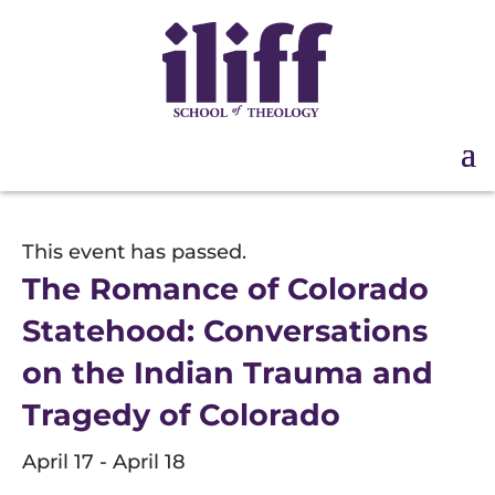
This event has passed.
The Romance of Colorado
Statehood: Conversations
on the Indian Trauma and
Tragedy of Colorado
April 17
-
April 18