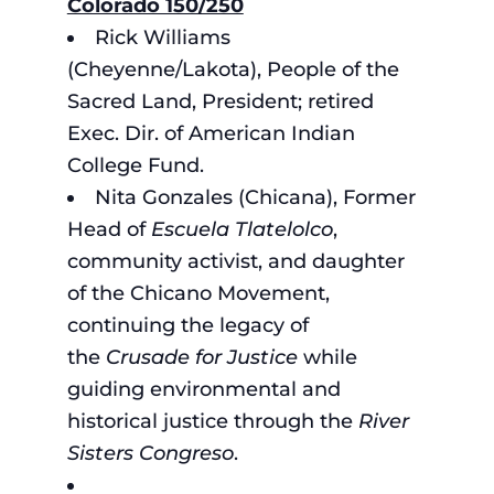
Colorado 150/250
Rick Williams
(Cheyenne/Lakota), People of the
Sacred Land, President; retired
Exec. Dir. of American Indian
College Fund.
Nita Gonzales (Chicana), Former
Head of
Escuela Tlatelolco
,
community activist, and daughter
of the Chicano Movement,
continuing the legacy of
the
Crusade for Justice
while
guiding environmental and
historical justice through the
River
Sisters Congreso
.