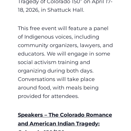
Tragedy of Colorado 150” on April 17-
18, 2026, in Shattuck Hall.
This free event will feature a panel
of Indigenous voices, including
community organizers, lawyers, and
educators.
We will engage in some
social activism training and
organizing during both days.
Conversations will take place
around food, with meals being
provided for attendees.
Speakers – The Colorado Romance
and American Indian Tragedy: