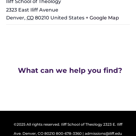
Iliff School of Theology
2323 East Iliff Avenue
Denver
,
CO
80210
United States
+ Google Map
What can we help you find?
©2025 All rights reserved. Iliff School of Theology 2323 E. Iliff
Ave. Denver, CO 80210 800-678-3360 | admissions@iliff.edu