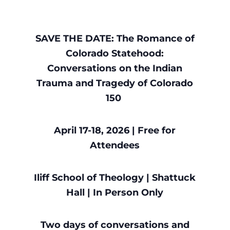
SAVE THE DATE: The Romance of
Colorado Statehood:
Conversations on the Indian
Trauma and Tragedy of Colorado
150
April 17-18, 2026 | Free for
Attendees
Iliff School of Theology | Shattuck
Hall | In Person Only
Two days of conversations and