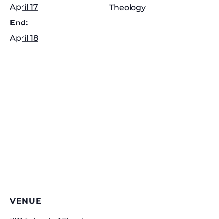
April 17
Theology
End:
April 18
VENUE