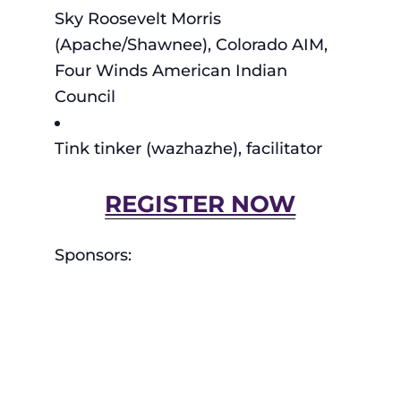
Sky Roosevelt Morris
(Apache/Shawnee), Colorado AIM,
Four Winds American Indian
Council
Tink tinker (wazhazhe), facilitator
REGISTER NOW
Sponsors: