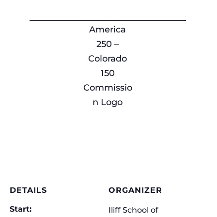
America
250 –
Colorado
150
Commissio
n Logo
DETAILS
ORGANIZER
Start:
Iliff School of