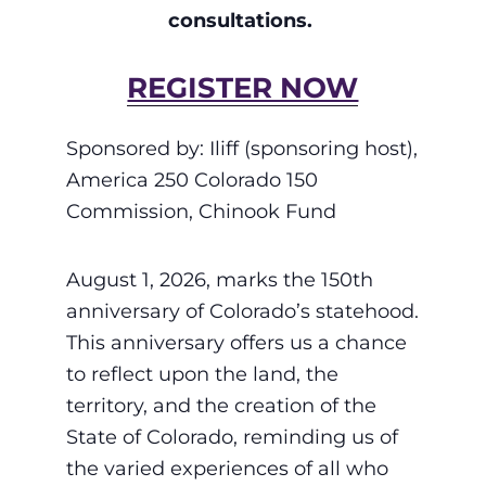
consultations.
REGISTER NOW
Sponsored by: Iliff (sponsoring host),
America 250 Colorado 150
Commission, Chinook Fund
August 1, 2026, marks the 150th
anniversary of Colorado’s statehood.
This anniversary offers us a chance
to reflect upon the land, the
territory, and the creation of the
State of Colorado, reminding us of
the varied experiences of all who