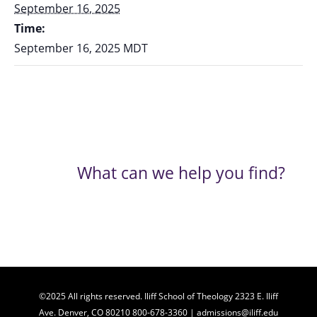
September 16, 2025
Time:
September 16, 2025
MDT
What can we help you find?
©2025 All rights reserved. Iliff School of Theology 2323 E. Iliff
Ave. Denver, CO 80210 800-678-3360 | admissions@iliff.edu