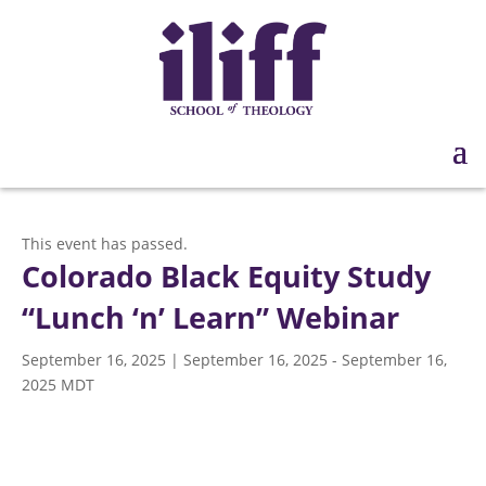
This event has passed.
Colorado Black Equity Study
“Lunch ‘n’ Learn” Webinar
September 16, 2025 | September 16, 2025
-
September 16,
2025
MDT