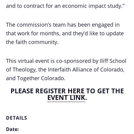
and to contract for an economic impact study.”
The commission’s team has been engaged in
that work for months, and they’d like to update
the faith community.
This virtual event is co-sponsored by Iliff School
of Theology, the Interfaith Alliance of Colorado,
and Together Colorado.
PLEASE REGISTER
HERE
TO GET THE
EVENT LINK
.
DETAILS
Date: