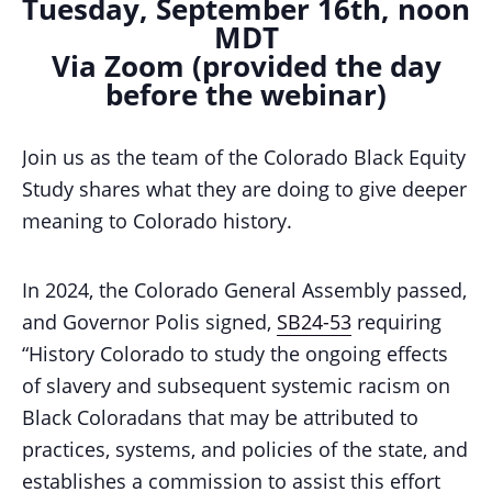
Tuesday, September 16th, noon
MDT
Via Zoom (provided the day
before the webinar)
Join us as the team of the Colorado Black Equity
Study shares what they are doing to give deeper
meaning to Colorado history.
In 2024, the Colorado General Assembly passed,
and Governor Polis signed,
SB24-53
requiring
“History Colorado to study the ongoing effects
of slavery and subsequent systemic racism on
Black Coloradans that may be attributed to
practices, systems, and policies of the state, and
establishes a commission to assist this effort