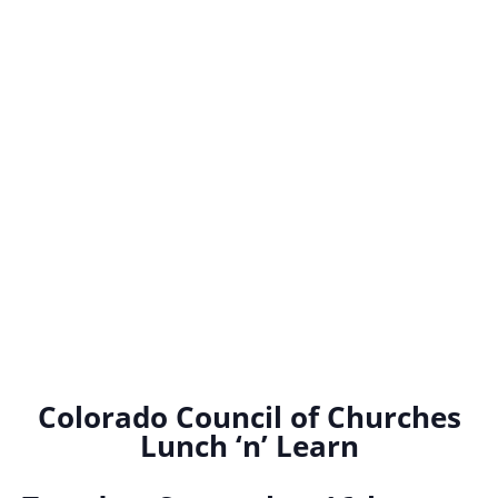
Colorado Council of Churches
Lunch ‘n’ Learn