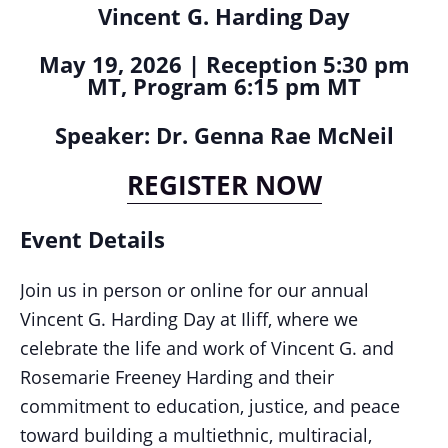
Vincent G. Harding Day
May 19, 2026 | Reception 5:30 pm
MT, Program 6:15 pm MT
Speaker: Dr. Genna Rae McNeil
REGISTER NOW
Event Details
Join us in person or online for our annual
Vincent G. Harding Day at Iliff, where we
celebrate the life and work of Vincent G. and
Rosemarie Freeney Harding and their
commitment to education, justice, and peace
toward building a multiethnic, multiracial,