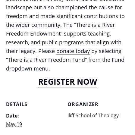
landscape but also championed the cause for
freedom and made significant contributions to
the wider community. The “There is a River
Freedom Endowment” supports teaching,
research, and public programs that align with
their legacy. Please
donate today
by selecting
“There is a River Freedom Fund” from the Fund
dropdown menu.
REGISTER NOW
DETAILS
ORGANIZER
Iliff School of Theology
Date:
May 19