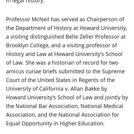
in legal history.
Professor McNeil has served as Chairperson of
the Department of History at Howard University,
a visiting distinguished Belle Zeller Professor at
Brooklyn College, and a visiting professor of
History and Law at Howard University’s School
of Law. She was a historian of record for two
amicus curiae briefs submitted to the Supreme
Court of the United States in Regents of the
University of California v. Allan Bakke by
Howard University’s School of Law and jointly by
the National Bar Association, National Medical
Association, and the National Association for
Equal Opportunity in Higher Education.