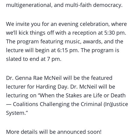
multigenerational, and multi-faith democracy.
We invite you for an evening celebration, where
we’ll kick things off with a reception at 5:30 pm.
The program featuring music, awards, and the
lecture will begin at 6:15 pm. The program is
slated to end at 7 pm.
Dr. Genna Rae McNeil will be the featured
lecturer for Harding Day. Dr. McNeil will be
lecturing on “When the Stakes are Life or Death
— Coalitions Challenging the Criminal (In)Justice
System.”
More details will be announced soon!