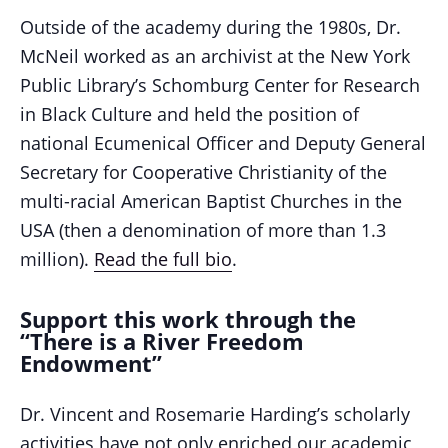
Outside of the academy during the 1980s, Dr.
McNeil worked as an archivist at the New York
Public Library’s Schomburg Center for Research
in Black Culture and held the position of
national Ecumenical Officer and Deputy General
Secretary for Cooperative Christianity of the
multi-racial American Baptist Churches in the
USA (then a denomination of more than 1.3
million).
Read the full bio
.
Support this work through the
“There is a River Freedom
Endowment”
Dr. Vincent and Rosemarie Harding’s scholarly
activities have not only enriched our academic