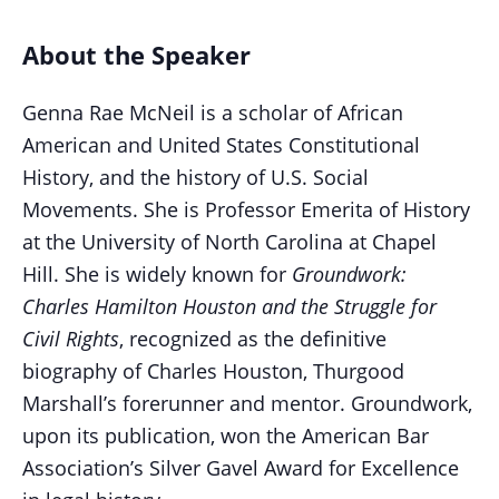
About the Speaker
Genna Rae McNeil is a scholar of African
American and United States Constitutional
History, and the history of U.S. Social
Movements. She is Professor Emerita of History
at the University of North Carolina at Chapel
Hill. She is widely known for
Groundwork:
Charles Hamilton Houston and the Struggle for
Civil Rights
, recognized as the definitive
biography of Charles Houston, Thurgood
Marshall’s forerunner and mentor. Groundwork,
upon its publication, won the American Bar
Association’s Silver Gavel Award for Excellence