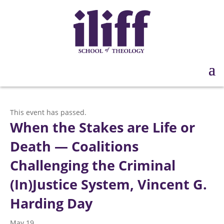
This event has passed.
When the Stakes are Life or
Death — Coalitions
Challenging the Criminal
(In)Justice System, Vincent G.
Harding Day
May 19