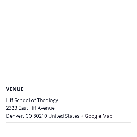
VENUE
Iliff School of Theology
2323 East Iliff Avenue
Denver
,
CO
80210
United States
+ Google Map