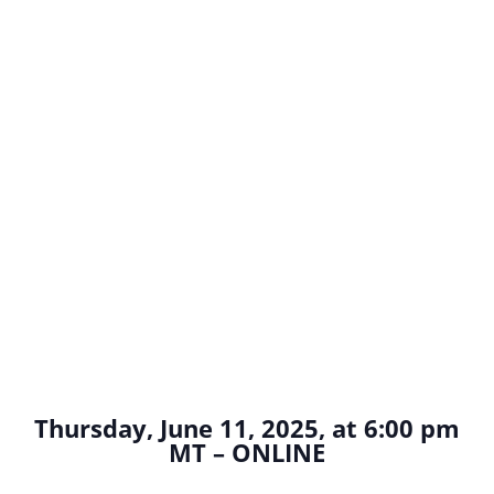
Thursday, June 11, 2025, at 6:00 pm
MT – ONLINE