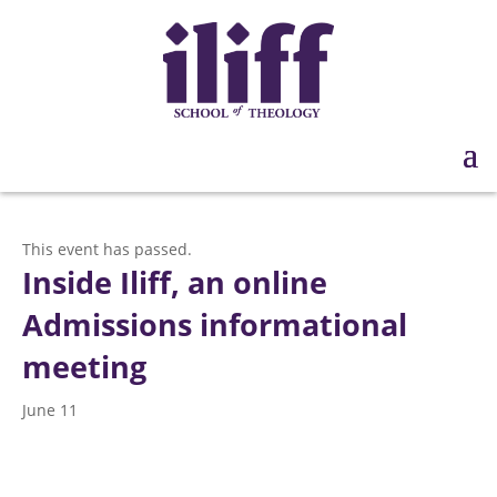
This event has passed.
Inside Iliff, an online
Admissions informational
meeting
June 11