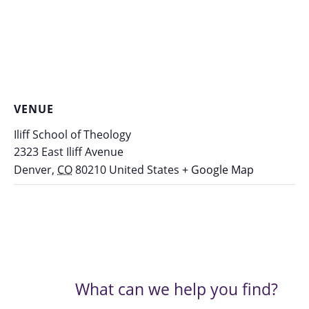
VENUE
Iliff School of Theology
2323 East Iliff Avenue
Denver
,
CO
80210
United States
+ Google Map
What can we help you find?