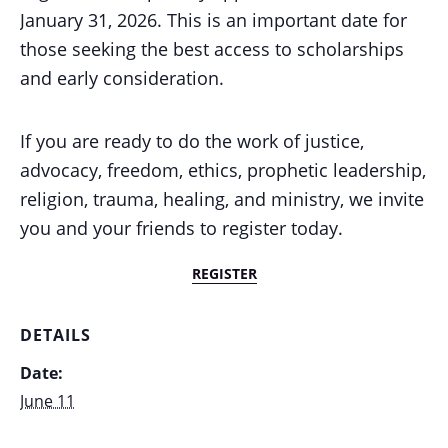
January 31, 2026. This is an important date for
those seeking the best access to scholarships
and early consideration.
If you are ready to do the work of justice,
advocacy, freedom, ethics, prophetic leadership,
religion, trauma, healing, and ministry, we invite
you and your friends to register today.
REGISTER
DETAILS
Date:
June 11