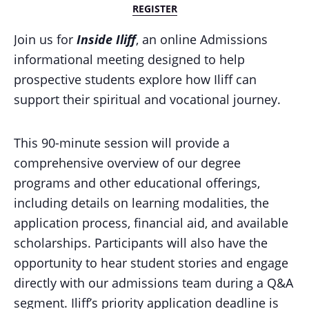
REGISTER
Join us for
Inside Iliff
, an online Admissions
informational meeting designed to help
prospective students explore how Iliff can
support their spiritual and vocational journey.
This 90-minute session will provide a
comprehensive overview of our degree
programs and other educational offerings,
including details on learning modalities, the
application process, financial aid, and available
scholarships.
Participants will also have the
opportunity to hear student stories and engage
directly with our admissions team during a Q&A
segment.
Iliff’s priority application deadline is