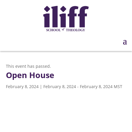
This event has passed.
Open House
February 8, 2024 | February 8, 2024
-
February 8, 2024
MST