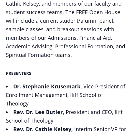
Cathie Kelsey, and members of our faculty and
student success teams. The FREE Open House
will include a current student/alumni panel,
sample classes, and breakout sessions with
members of our Admissions, Financial Aid,
Academic Advising, Professional Formation, and
Spiritual Formation teams.
PRESENTERS
Dr. Stephanie
Krusemark,
Vice President of
Enrollment Management,
Iliff School of
Theology
Rev. Dr. Lee
Butler,
President and CEO,
Iliff
School of Theology
Rev. Dr. Cathie
Kelsey,
Interim Senior VP for