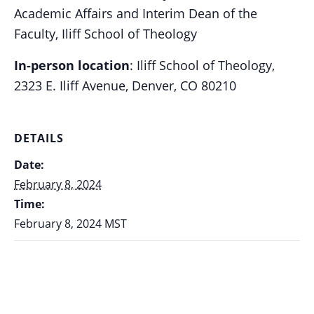
Academic Affairs and Interim Dean of the
Faculty,
Iliff School of Theology
In-person location
: Iliff School of Theology,
2323 E. Iliff Avenue, Denver, CO 80210
DETAILS
Date:
February 8, 2024
Time:
February 8, 2024
MST