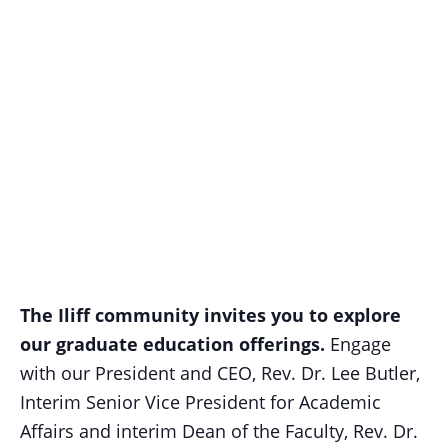
The Iliff community invites you to explore
our graduate education offerings.
Engage
with our President and CEO, Rev. Dr. Lee Butler,
Interim Senior Vice President for Academic
Affairs and interim Dean of the Faculty, Rev. Dr.