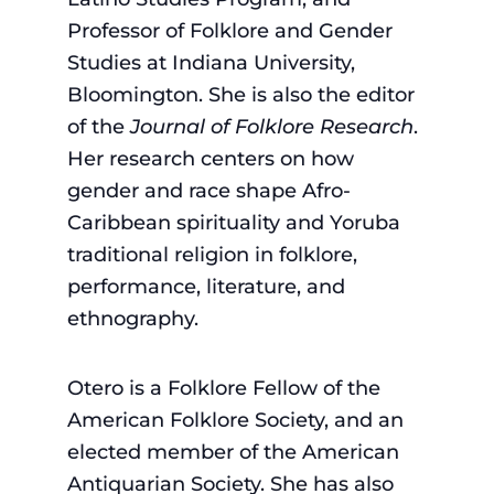
Professor of Folklore and Gender
Studies at Indiana University,
Bloomington. She is also the editor
of the
Journal of Folklore Research
.
Her research centers on how
gender and race shape Afro-
Caribbean spirituality and Yoruba
traditional religion in folklore,
performance, literature, and
ethnography.
Otero is a Folklore Fellow of the
American Folklore Society, and an
elected member of the American
Antiquarian Society. She has also