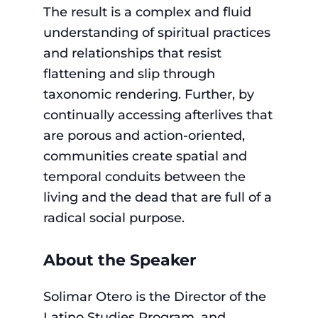
The result is a complex and fluid
understanding of spiritual practices
and relationships that resist
flattening and slip through
taxonomic rendering. Further, by
continually accessing afterlives that
are porous and action-oriented,
communities create spatial and
temporal conduits between the
living and the dead that are full of a
radical social purpose.
About the Speaker
Solimar Otero is the Director of the
Latino Studies Program, and