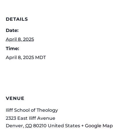
DETAILS
Date:
April 8, 2025
Time:
April 8, 2025
MDT
VENUE
Iliff School of Theology
2323 East Iliff Avenue
Denver
,
CO
80210
United States
+ Google Map