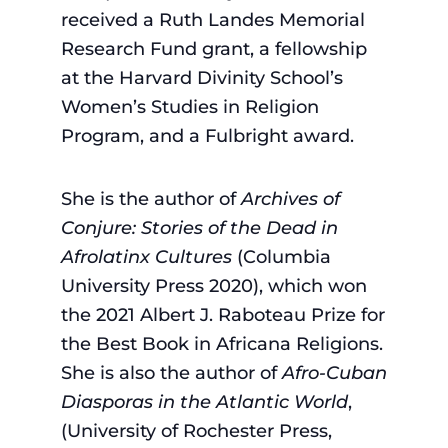
received a Ruth Landes Memorial
Research Fund grant, a fellowship
at the Harvard Divinity School’s
Women’s Studies in Religion
Program, and a Fulbright award.
She is the author of
Archives of
Conjure: Stories of the Dead in
Afrolatinx Cultures
(Columbia
University Press 2020), which won
the 2021 Albert J. Raboteau Prize for
the Best Book in Africana Religions.
She is also the author of
Afro-Cuban
Diasporas in the Atlantic World
,
(University of Rochester Press,