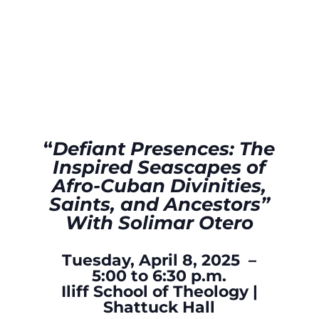
“
Defiant Presences: The
Inspired Seascapes of
Afro-Cuban Divinities,
Saints, and Ancestors”
With Solimar Otero
Tuesday, April 8, 2025 –
5:00 to 6:30 p.m.
Iliff School of Theology |
Shattuck Hall