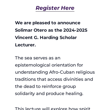
Register Here
We are pleased to announce
Solimar Otero as the 2024-2025
Vincent G. Harding Scholar
Lecturer.
The sea serves as an
epistemological orientation for
understanding Afro-Cuban religious
traditions that access divinities and
the dead to reinforce group
solidarity and produce healing.
This lecture will explore how spirit