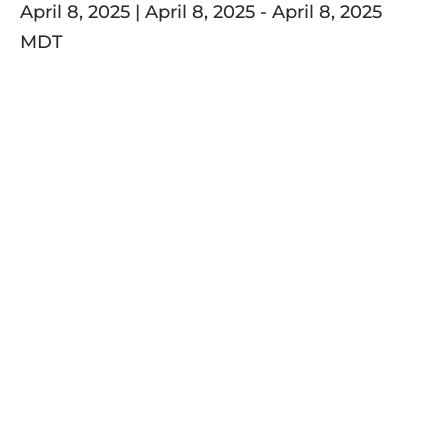
April 8, 2025 | April 8, 2025
-
April 8, 2025
MDT