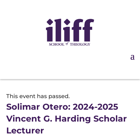
This event has passed.
Solimar Otero: 2024-2025
Vincent G. Harding Scholar
Lecturer