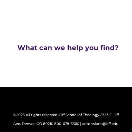
What can we help you find?
©2025 All rights reserved. Iliff School of Theology 2323 E. Iliff
Ave. Denver, CO 80210 800-678-3360 | admissions@iliff.edu