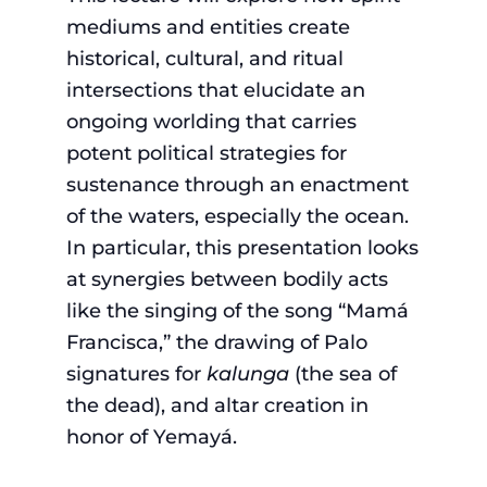
mediums and entities create
historical, cultural, and ritual
intersections that elucidate an
ongoing worlding that carries
potent political strategies for
sustenance through an enactment
of the waters, especially the ocean.
In particular, this presentation looks
at synergies between bodily acts
like the singing of the song “Mamá
Francisca,” the drawing of Palo
signatures for
kalunga
(the sea of
the dead), and altar creation in
honor of Yemayá.