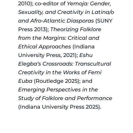
2010); co-editor of
Yemoja: Gender,
Sexuality, and Creativity in Latina/o
and Afro-Atlantic Diasporas
(SUNY
Press 2013);
Theorizing Folklore
from the Margins: Critical and
Ethical Approaches
(Indiana
University Press, 2021);
Eshu
Elegba’s Crossroads: Transcultural
Creativity in the Works of Femi
Euba
(Routledge 2025); and
Emerging Perspectives in the
Study of Folklore and Performance
(Indiana University Press 2025).