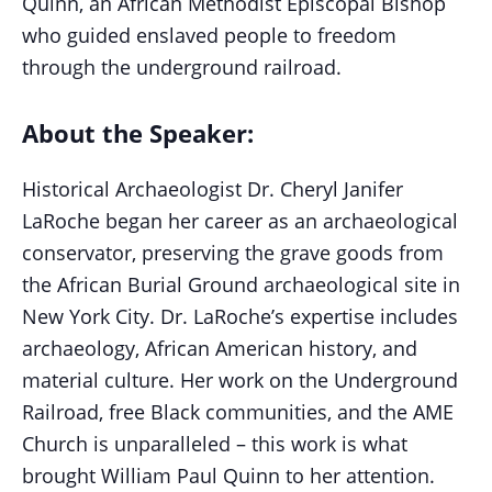
Quinn, an African Methodist Episcopal Bishop
who guided enslaved people to freedom
through the underground railroad.
About the Speaker:
Historical Archaeologist Dr. Cheryl Janifer
LaRoche began her career as an archaeological
conservator, preserving the grave goods from
the African Burial Ground archaeological site in
New York City. Dr. LaRoche’s expertise includes
archaeology, African American history, and
material culture. Her work on the Underground
Railroad, free Black communities, and the AME
Church is unparalleled – this work is what
brought William Paul Quinn to her attention.