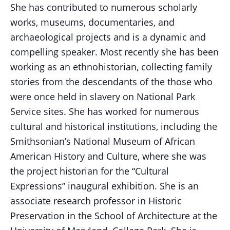
She has contributed to numerous scholarly
works, museums, documentaries, and
archaeological projects and is a dynamic and
compelling speaker. Most recently she has been
working as an ethnohistorian, collecting family
stories from the descendants of the those who
were once held in slavery on National Park
Service sites. She has worked for numerous
cultural and historical institutions, including the
Smithsonian’s National Museum of African
American History and Culture, where she was
the project historian for the “Cultural
Expressions” inaugural exhibition. She is an
associate research professor in Historic
Preservation in the School of Architecture at the