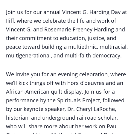
Join us for our annual Vincent G. Harding Day at
Iliff, where we celebrate the life and work of
Vincent G. and Rosemarie Freeney Harding and
their commitment to education, justice, and
peace toward building a multiethnic, multiracial,
multigenerational, and multi-faith democracy.
We invite you for an evening celebration, where
we’ll kick things off with hors d’oeuvres and an
African-American quilt display. Join us for a
performance by the Spirituals Project, followed
by our keynote speaker, Dr. Cheryl LaRoche,
historian, and underground railroad scholar,
who will share more about her work on Paul