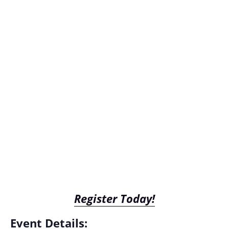
Register Today!
Event Details: