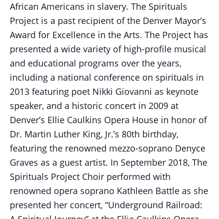
African Americans in slavery. The Spirituals
Project is a past recipient of the Denver Mayor’s
Award for Excellence in the Arts. The Project has
presented a wide variety of high-profile musical
and educational programs over the years,
including a national conference on spirituals in
2013 featuring poet Nikki Giovanni as keynote
speaker, and a historic concert in 2009 at
Denver’s Ellie Caulkins Opera House in honor of
Dr. Martin Luther King, Jr.’s 80th birthday,
featuring the renowned mezzo-soprano Denyce
Graves as a guest artist. In September 2018, The
Spirituals Project Choir performed with
renowned opera soprano Kathleen Battle as she
presented her concert, “Underground Railroad:
A Spiritual Journey” at the Ellie Caulkins Opera