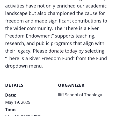
activities have not only enriched our academic
landscape but also championed the cause for
freedom and made significant contributions to
the wider community. The “There is a River
Freedom Endowment” supports teaching,
research, and public programs that align with
their legacy. Please
donate today
by selecting
“There is a River Freedom Fund” from the Fund
dropdown menu.
DETAILS
ORGANIZER
Iliff School of Theology
Date:
May 19, 2025
Time: