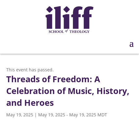
This event has passed.
Threads of Freedom: A
Celebration of Music, History,
and Heroes
May 19, 2025 | May 19, 2025
-
May 19, 2025
MDT