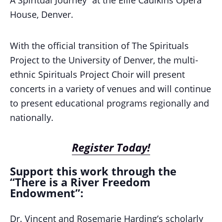
House, Denver.
With the official transition of The Spirituals
Project to the University of Denver, the multi-
ethnic Spirituals Project Choir will present
concerts in a variety of venues and will continue
to present educational programs regionally and
nationally.
Register Today!
Support this work through the
“There is a River Freedom
Endowment”:
Dr. Vincent and Rosemarie Harding’s scholarly