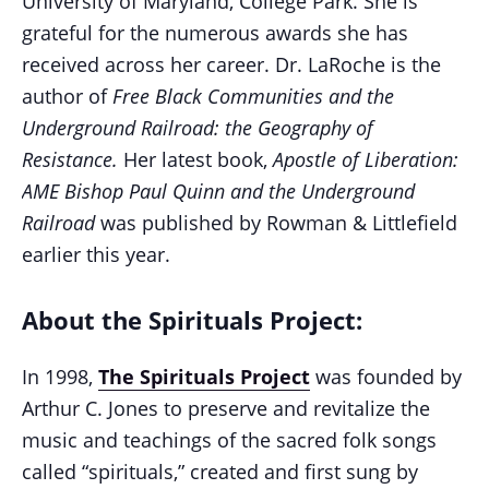
University of Maryland, College Park.
She is
grateful for the numerous awards she has
received across her career. Dr. LaRoche is the
author of
Free Black Communities and the
Underground Railroad: the Geography of
Resistance.
Her latest book,
Apostle of Liberation:
AME Bishop Paul Quinn and the Underground
Railroad
was published by Rowman & Littlefield
earlier this year.
About the Spirituals Project:
In 1998,
The Spirituals Project
was founded by
Arthur C. Jones to preserve and revitalize the
music and teachings of the sacred folk songs
called “spirituals,” created and first sung by