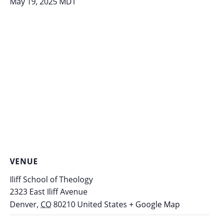
May 19, 2025
MDT
VENUE
Iliff School of Theology
2323 East Iliff Avenue
Denver
,
CO
80210
United States
+ Google Map