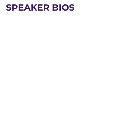
SPEAKER BIOS