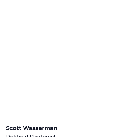
Scott Wasserman
Political Strategist