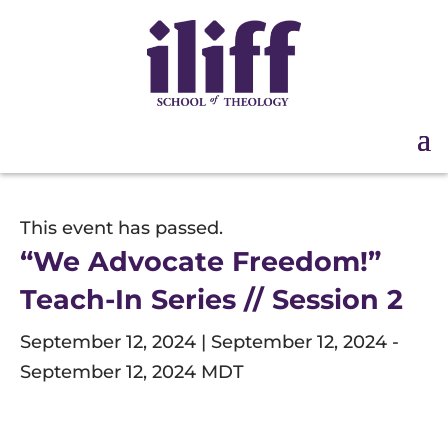
This event has passed.
“We Advocate Freedom!”
Teach-In Series // Session 2
September 12, 2024 | September 12, 2024
-
September 12, 2024
MDT