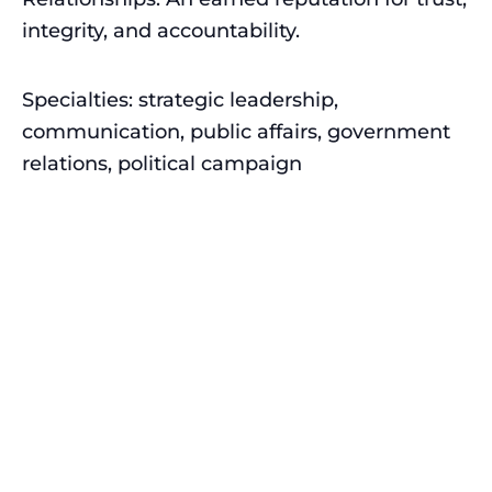
integrity, and accountability.
Specialties: strategic leadership,
communication, public affairs, government
relations, political campaign