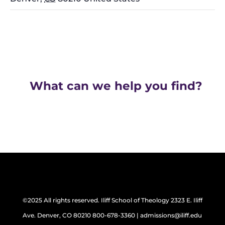
What can we help you find?
©2025 All rights reserved. Iliff School of Theology 2323 E. Iliff
Ave. Denver, CO 80210 800-678-3360 | admissions@iliff.edu