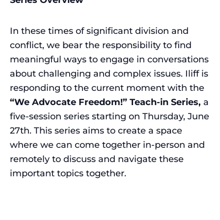
In these times of significant division and
conflict, we bear the responsibility to find
meaningful ways to engage in conversations
about challenging and complex issues. Iliff is
responding to the current moment with the
“We Advocate Freedom!” Teach-in Series,
a
five-session series starting on Thursday, June
27th. This series aims to create a space
where we can come together in-person and
remotely to discuss and navigate these
important topics together.