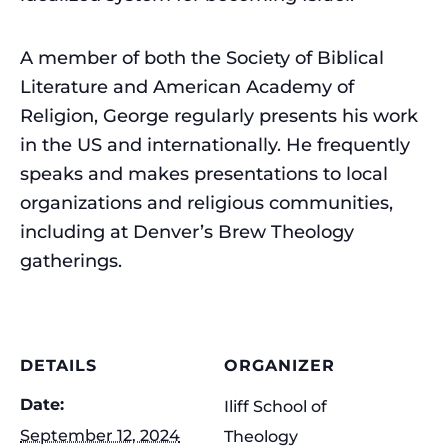
A member of both the Society of Biblical
Literature and American Academy of
Religion, George regularly presents his work
in the US and internationally. He frequently
speaks and makes presentations to local
organizations and religious communities,
including at Denver’s Brew Theology
gatherings.
DETAILS
ORGANIZER
Date:
Iliff School of
September 12, 2024
Theology