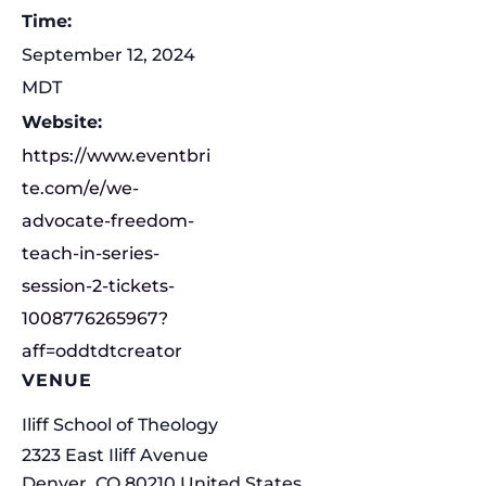
Time:
September 12, 2024
MDT
Website:
https://www.eventbri
te.com/e/we-
advocate-freedom-
teach-in-series-
session-2-tickets-
1008776265967?
aff=oddtdtcreator
VENUE
Iliff School of Theology
2323 East Iliff Avenue
Denver
,
CO
80210
United States