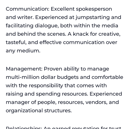
Communication: Excellent spokesperson
and writer. Experienced at jumpstarting and
facilitating dialogue, both within the media
and behind the scenes. A knack for creative,
tasteful, and effective communication over
any medium.
Management: Proven ability to manage
multi-million dollar budgets and comfortable
with the responsibility that comes with
raising and spending resources. Experienced
manager of people, resources, vendors, and
organizational structures.
Relationships: An earned reputation for trust,