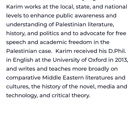
Karim works at the local, state, and national
levels to enhance public awareness and
understanding of Palestinian literature,
history, and politics and to advocate for free
speech and academic freedom in the
Palestinian case. Karim received his D.Phil.
in English at the University of Oxford in 2013,
and writes and teaches more broadly on
comparative Middle Eastern literatures and
cultures, the history of the novel, media and
technology, and critical theory.