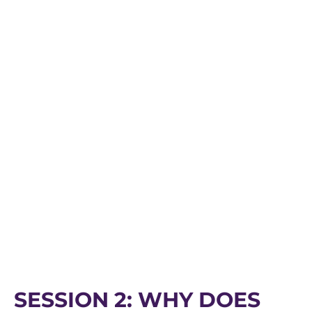
SESSION 2: WHY DOES