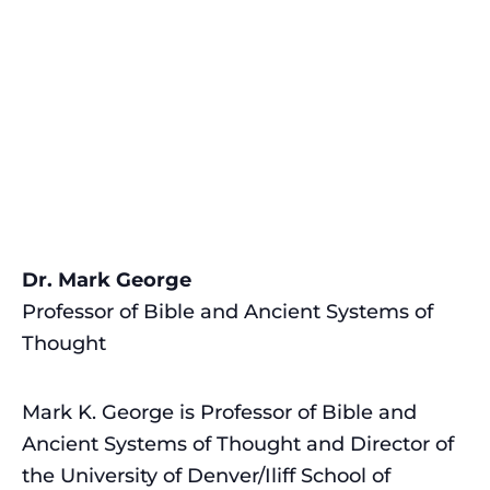
Dr. Mark George
Professor of Bible and Ancient Systems of
Thought
Mark K. George is Professor of Bible and
Ancient Systems of Thought and Director of
the University of Denver/Iliff School of