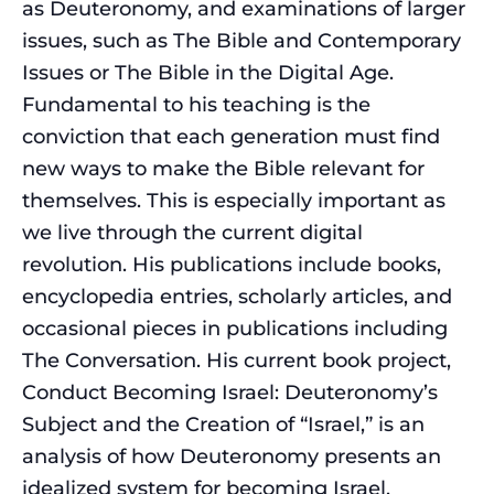
as Deuteronomy, and examinations of larger
issues, such as The Bible and Contemporary
Issues or The Bible in the Digital Age.
Fundamental to his teaching is the
conviction that each generation must find
new ways to make the Bible relevant for
themselves. This is especially important as
we live through the current digital
revolution. His publications include books,
encyclopedia entries, scholarly articles, and
occasional pieces in publications including
The Conversation. His current book project,
Conduct Becoming Israel: Deuteronomy’s
Subject and the Creation of “Israel,” is an
analysis of how Deuteronomy presents an
idealized system for becoming Israel.