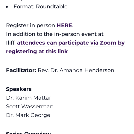
Format: Roundtable
Register in person
HERE
.
In addition to the in-person event at
Iliff,
attendees can participate via Zoom by
registering at this link
Facilitator:
R
ev. Dr. Amanda Henderson
Speakers
Dr. Karim Mattar
Scott Wasserman
Dr. Mark George
Series Overview