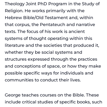
Theology Joint PhD Program in the Study of
Religion. He works primarily with the
Hebrew Bible/Old Testament and, within
that corpus, the Pentateuch and narrative
texts. The focus of his work is ancient
systems of thought operating within this
literature and the societies that produced it,
whether they be social systems and
structures expressed through the practices
and conceptions of space, or how they make
possible specific ways for individuals and
communities to conduct their lives.
George teaches courses on the Bible. These
include critical studies of specific books, such