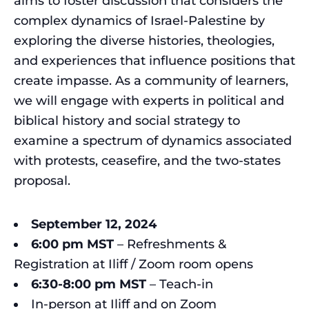
aims to foster discussion that considers the
complex dynamics of Israel-Palestine by
exploring the diverse histories, theologies,
and experiences that influence positions that
create impasse. As a community of learners,
we will engage with experts in political and
biblical history and social strategy to
examine a spectrum of dynamics associated
with protests, ceasefire, and the two-states
proposal.
September 12, 2024
6:00 pm
MST
– Refreshments &
Registration at Iliff / Zoom room opens
6:30-8:00
pm
MST
– Teach-in
In-person at Iliff and on Zoom