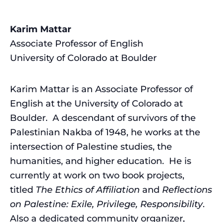
Karim Mattar
Associate Professor of English
University of Colorado at Boulder
Karim Mattar is an Associate Professor of
English at the University of Colorado at
Boulder. A descendant of survivors of the
Palestinian Nakba of 1948, he works at the
intersection of Palestine studies, the
humanities, and higher education. He is
currently at work on two book projects,
titled
The Ethics of Affiliation
and
Reflections
on Palestine: Exile, Privilege, Responsibility
.
Also a dedicated community organizer,