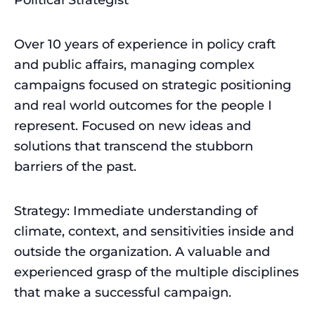
Over 10 years of experience in policy craft
and public affairs, managing complex
campaigns focused on strategic positioning
and real world outcomes for the people I
represent. Focused on new ideas and
solutions that transcend the stubborn
barriers of the past.
Strategy: Immediate understanding of
climate, context, and sensitivities inside and
outside the organization. A valuable and
experienced grasp of the multiple disciplines
that make a successful campaign.