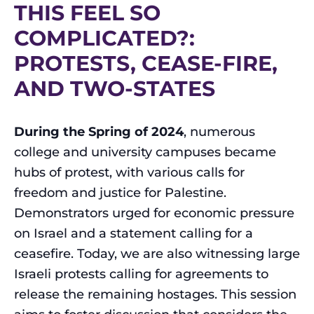
THIS FEEL SO
COMPLICATED?:
PROTESTS, CEASE-FIRE,
AND TWO-STATES
During the Spring of 2024
, numerous
college and university campuses became
hubs of protest, with various calls for
freedom and justice for Palestine.
Demonstrators urged for economic pressure
on Israel and a statement calling for a
ceasefire. Today, we are also witnessing large
Israeli protests calling for agreements to
release the remaining hostages. This session