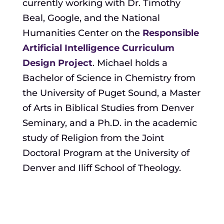
currently working with Dr. Timothy
Beal, Google, and the National
Humanities Center on the
Responsible
Artificial Intelligence Curriculum
Design Project
. Michael holds a
Bachelor of Science in Chemistry from
the University of Puget Sound, a Master
of Arts in Biblical Studies from Denver
Seminary, and a Ph.D. in the academic
study of Religion from the Joint
Doctoral Program at the University of
Denver and Iliff School of Theology.