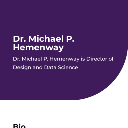
Dr. Michael P.
Hemenway
Dr. Michael P. Hemenway is Director of
Design and Data Science
Bio