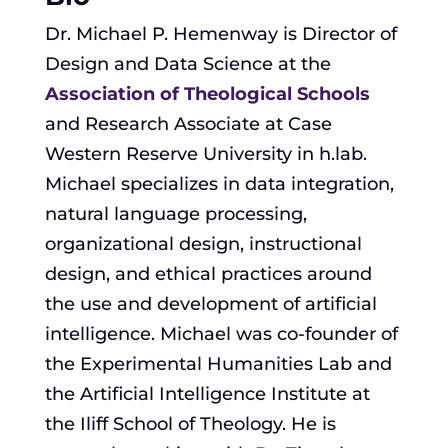
Dr. Michael P. Hemenway is Director of
Design and Data Science at the
Association of Theological Schools
and Research Associate at Case
Western Reserve University in h.lab.
Michael specializes in data integration,
natural language processing,
organizational design, instructional
design, and ethical practices around
the use and development of artificial
intelligence. Michael was co-founder of
the Experimental Humanities Lab and
the Artificial Intelligence Institute at
the Iliff School of Theology. He is