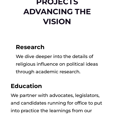
PROJECTS
ADVANCING THE
VISION
Research
We dive deeper into the details of
religious influence on political ideas
through academic research.
Education
We partner with advocates, legislators,
and candidates running for office to put
into practice the learnings from our