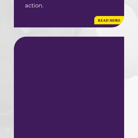
action.
READ MORE