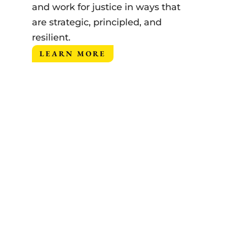
and work for justice in ways that
are strategic, principled, and
resilient.
LEARN MORE