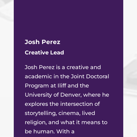
Josh Perez
Creative Lead
Josh Perez is a creative and
academic in the Joint Doctoral
Program at Iliff and the
University of Denver, where he
explores the intersection of
storytelling, cinema, lived
religion, and what it means to
be human. With a