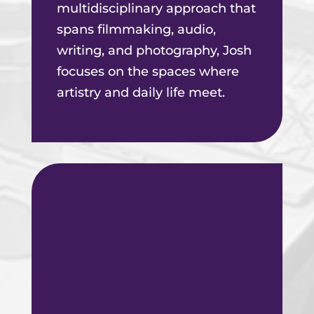
multidisciplinary approach that
spans filmmaking, audio,
writing, and photography, Josh
focuses on the spaces where
artistry and daily life meet.