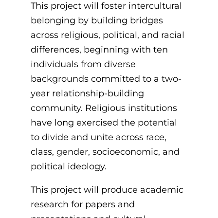
This project will foster intercultural
belonging by building bridges
across religious, political, and racial
differences, beginning with ten
individuals from diverse
backgrounds committed to a two-
year relationship-building
community.
Religious institutions
have long exercised the potential
to divide and unite across race,
class, gender, socioeconomic, and
political ideology.
This project will produce academic
research for papers and