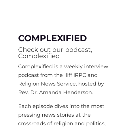
COMPLEXIFIED
Check out our podcast,
Complexified
Complexified is a weekly interview
podcast from the Iliff IRPC and
Religion News Service, hosted by
Rev. Dr. Amanda Henderson.
Each episode dives into the most
pressing news stories at the
crossroads of religion and politics,