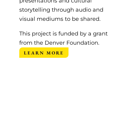
presentations and cultural
storytelling through audio and
visual mediums to be shared.
This project is funded by a grant
from the
Denver Foundation
.
LEARN MORE