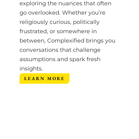
exploring the nuances that often
go overlooked.
Whether you’re
religiously curious, politically
frustrated, or somewhere in
between, Complexified brings you
conversations that challenge
assumptions and spark fresh
insights.
LEARN MORE