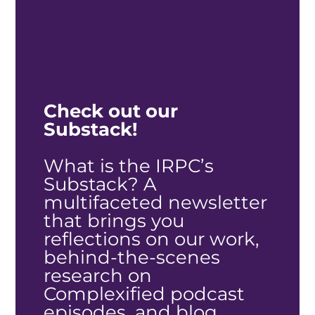
Check out our
Substack!
What is the IRPC’s
Substack?
A
multifaceted newsletter
that brings you
reflections on our work,
behind-the-scenes
research on
Complexified podcast
episodes, and blog