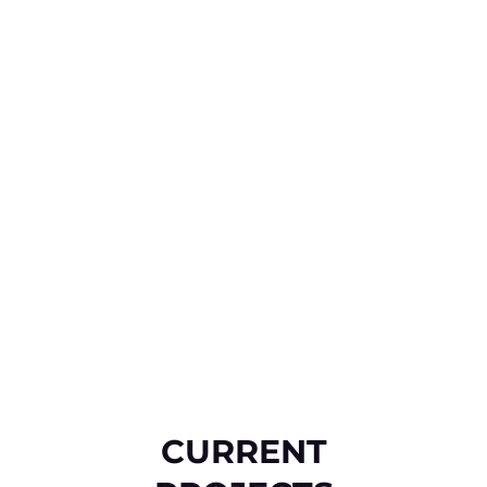
CURRENT