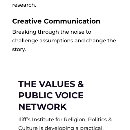
research.
Creative Communication
Breaking through the noise to
challenge assumptions and change the
story.
THE VALUES &
PUBLIC VOICE
NETWORK
Iliff’s Institute for Religion, Politics &
Culture is developing a practical,