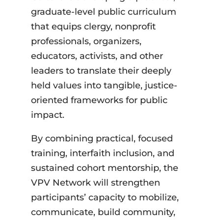
graduate-level public curriculum
that equips clergy, nonprofit
professionals, organizers,
educators, activists, and other
leaders to translate their deeply
held values into tangible, justice-
oriented frameworks for public
impact.
By combining practical, focused
training, interfaith inclusion, and
sustained cohort mentorship, the
VPV Network will strengthen
participants’ capacity to mobilize,
communicate, build community,