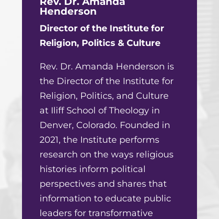
Rev. Dr. Amanda
Henderson
Director of the Institute for
Religion, Politics & Culture
Rev. Dr. Amanda Henderson is
the Director of the Institute for
Religion, Politics, and Culture
at Iliff School of Theology in
Denver, Colorado. Founded in
2021, the Institute performs
research on the ways religious
histories inform political
perspectives and shares that
information to educate public
leaders for transformative