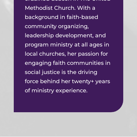
Methodist Church. With a
background in faith-based
community organizing,
leadership development, and
program ministry at all ages in
local churches, her passion for
engaging faith communities in
social justice is the driving
force behind her twenty+ years
of ministry experience.