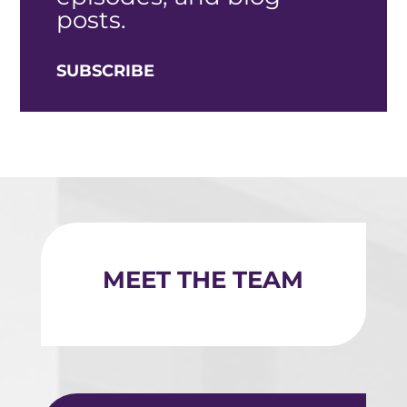
posts.
SUBSCRIBE
MEET THE TEAM