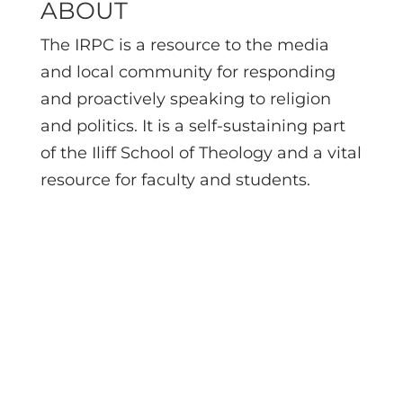
ABOUT
The IRPC is a resource to the media
and local community for responding
and proactively speaking to religion
and politics. It is a self-sustaining part
of the Iliff School of Theology and a vital
resource for faculty and students.