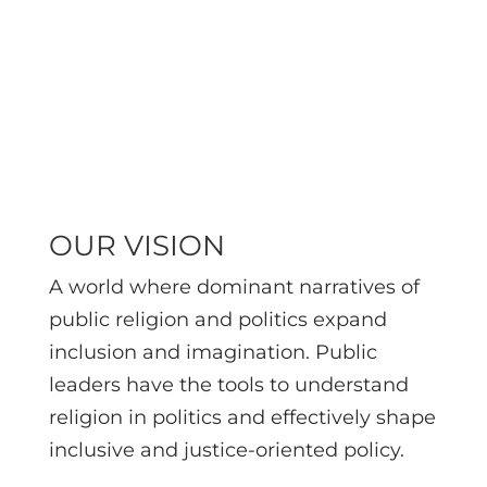
education, and
action for
changemakers.
OUR VISION
A world where dominant narratives of
public religion and politics expand
inclusion and imagination.
Public
leaders have the tools to understand
religion in politics and effectively shape
inclusive and justice-oriented policy.