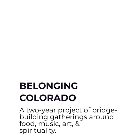
BELONGING
COLORADO
A two-year project of bridge-
building gatherings around
food, music, art, &
spirituality.