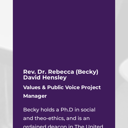
Rev. Dr. Rebecca (Becky)
David Hensley
Values & Public Voice Project
Manager
Becky holds a Ph.D in social
and theo-ethics, and is an
ordained deacon in The United