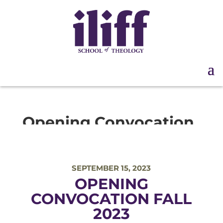
Opening Convocation
Fall 2023
SEPTEMBER 15, 2023
OPENING
CONVOCATION FALL
2023