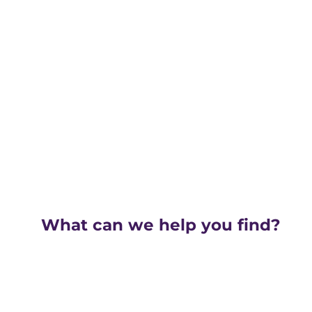
What can we help you find?