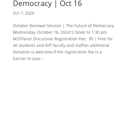
Democracy | Oct 16
Oct 7, 2024
October Renewal Session | The Future of Democracy
Wednesday, October 16, 202412 Noon to 1:30 pm
MSTPanel Discussion Registration Fee: $5 | Free for
all students and Iliff faculty and staffAn additional
donation is welcome.If the registration fee is a
barrier to your...