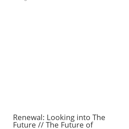
Renewal: Looking into The
Future // The Future of