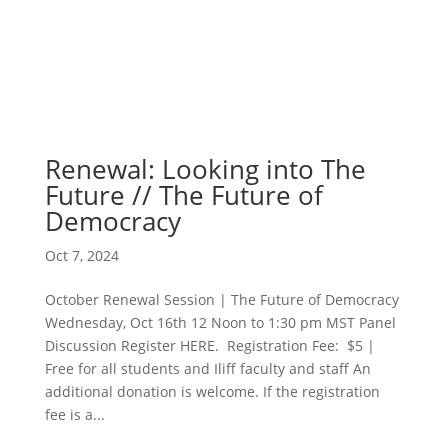
Renewal: Looking into The
Future // The Future of
Democracy
Oct 7, 2024
October Renewal Session | The Future of Democracy
Wednesday, Oct 16th 12 Noon to 1:30 pm MST Panel
Discussion Register HERE. Registration Fee: $5 |
Free for all students and Iliff faculty and staff An
additional donation is welcome. If the registration
fee is a...