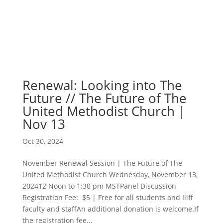
Renewal: Looking into The
Future // The Future of The
United Methodist Church |
Nov 13
Oct 30, 2024
November Renewal Session | The Future of The
United Methodist Church Wednesday, November 13,
202412 Noon to 1:30 pm MSTPanel Discussion
Registration Fee: $5 | Free for all students and Iliff
faculty and staffAn additional donation is welcome.If
the registration fee...