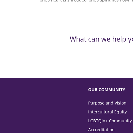
What can we help y
OUR COMMUNITY
Purpose and Vision
Intercultural Equity
LGBTQIA+ Community
Accreditation