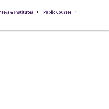
nters & Institutes
Public Courses