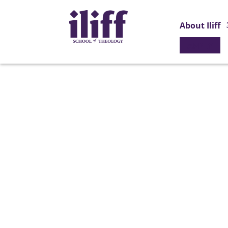
About Iliff
APPLY