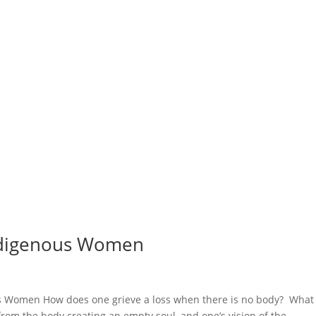
ndigenous Women
 Women How does one grieve a loss when there is no body? What
 from the body creating an empty soul, and one’s vision of the...