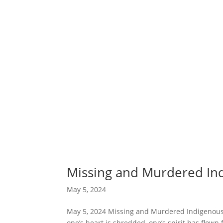
Missing and Murdered I
May 5, 2024
May 5, 2024 Missing and Murdered Indigenous
one’s heart is shredded, one’s spirit has flown