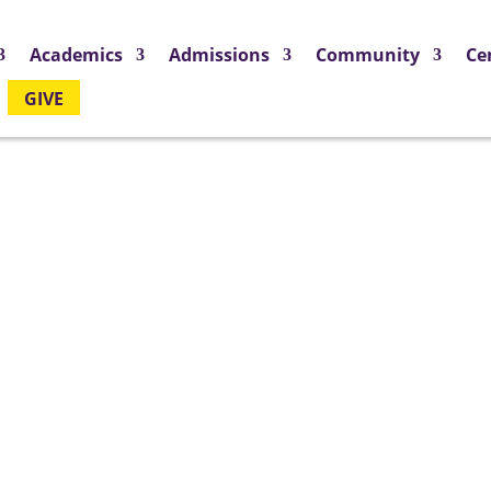
Academics
Admissions
Community
Ce
GIVE