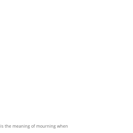
 is the meaning of mourning when