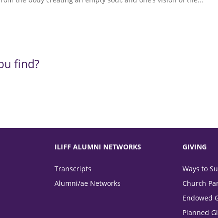
ou find?
ILIFF ALUMNI NETWORKS
GIVING
Transcripts
Ways to Sup
Alumni/ae Networks
Church Par
Endowed G
Planned Gi