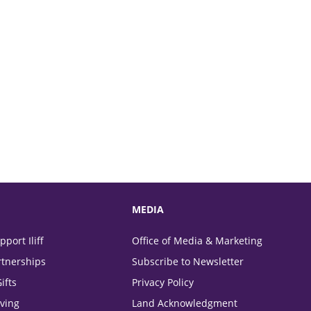
MEDIA
port Iliff
Office of Media & Marketing
tnerships
Subscribe to Newsletter
ifts
Privacy Policy
ving
Land Acknowledgment