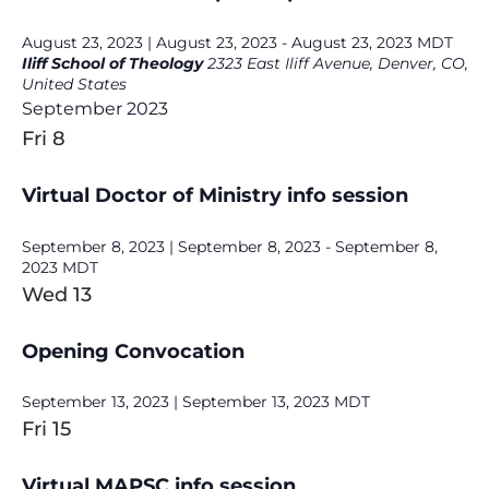
August 23, 2023 | August 23, 2023
-
August 23, 2023
MDT
Iliff School of Theology
2323 East Iliff Avenue, Denver, CO,
United States
September 2023
Fri
8
Virtual Doctor of Ministry info session
September 8, 2023 | September 8, 2023
-
September 8,
2023
MDT
Wed
13
Opening Convocation
September 13, 2023 | September 13, 2023
MDT
Fri
15
Virtual MAPSC info session