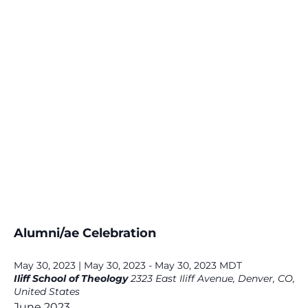
Alumni/ae Celebration
May 30, 2023 | May 30, 2023
-
May 30, 2023
MDT
Iliff School of Theology
2323 East Iliff Avenue, Denver, CO,
United States
June 2023