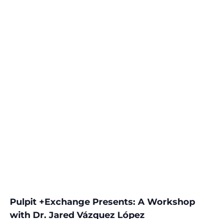
Pulpit +Exchange Presents: A Workshop
with Dr. Jared Vázquez López