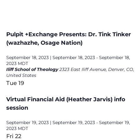
Pulpit +Exchange Presents: Dr. Tink Tinker
(wazhazhe, Osage Nation)
September 18, 2023 | September 18, 2023
-
September 18,
2023
MDT
Iliff School of Theology
2323 East Iliff Avenue, Denver, CO,
United States
Tue
19
Virtual Financial Aid (Heather Jarvis) info
session
September 19, 2023 | September 19, 2023
-
September 19,
2023
MDT
Fri
22