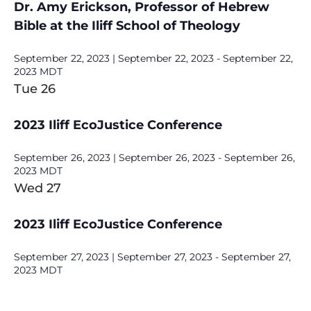
Dr. Amy Erickson, Professor of Hebrew
Bible at the Iliff School of Theology
September 22, 2023 | September 22, 2023
-
September 22,
2023
MDT
Tue
26
2023 Iliff EcoJustice Conference
September 26, 2023 | September 26, 2023
-
September 26,
2023
MDT
Wed
27
2023 Iliff EcoJustice Conference
September 27, 2023 | September 27, 2023
-
September 27,
2023
MDT