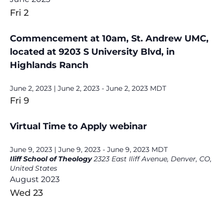
Fri
2
Commencement at 10am, St. Andrew UMC,
located at 9203 S University Blvd, in
Highlands Ranch
June 2, 2023 | June 2, 2023
-
June 2, 2023
MDT
Fri
9
Virtual Time to Apply webinar
June 9, 2023 | June 9, 2023
-
June 9, 2023
MDT
Iliff School of Theology
2323 East Iliff Avenue, Denver, CO,
United States
August 2023
Wed
23