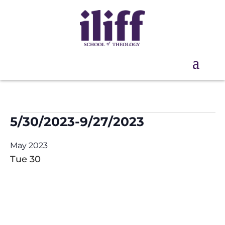
Events
5/30/2023
-
9/27/2023
Select
May 2023
date.
Tue
30