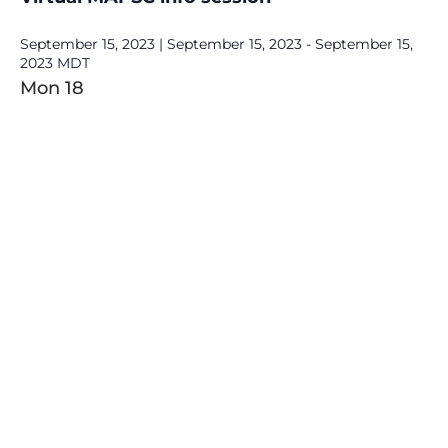
September 15, 2023 | September 15, 2023
-
September 15,
2023
MDT
Mon
18