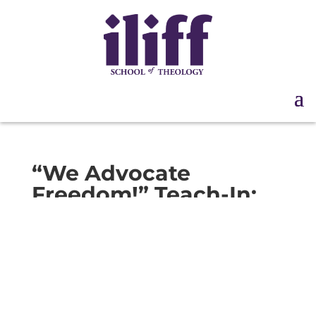
“We Advocate
Freedom!” Teach-In:
Session 2 | Sep. 12