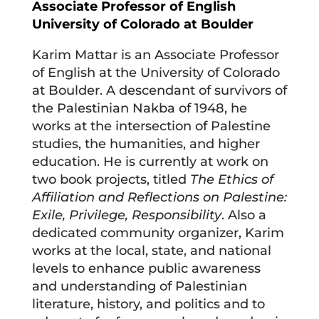
Associate Professor of English
University of Colorado at Boulder
Karim Mattar is an Associate Professor
of English at the University of Colorado
at Boulder. A descendant of survivors of
the Palestinian Nakba of 1948, he
works at the intersection of Palestine
studies, the humanities, and higher
education. He is currently at work on
two book projects, titled
The Ethics of
Affiliation and Reflections on Palestine:
Exile, Privilege, Responsibility
. Also a
dedicated community organizer, Karim
works at the local, state, and national
levels to enhance public awareness
and understanding of Palestinian
literature, history, and politics and to