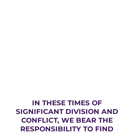
IN THESE TIMES OF
SIGNIFICANT DIVISION AND
CONFLICT, WE BEAR THE
RESPONSIBILITY TO FIND