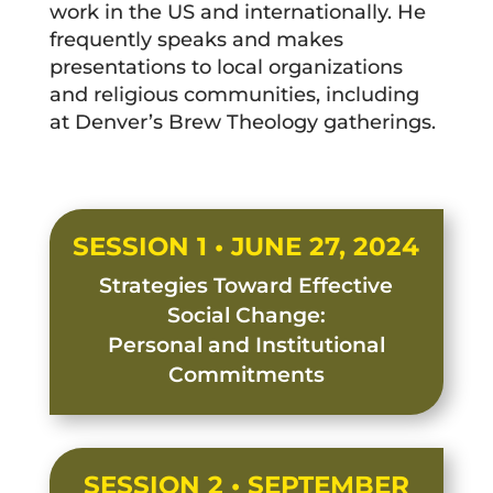
work in the US and internationally. He
frequently speaks and makes
presentations to local organizations
and religious communities, including
at Denver’s Brew Theology gatherings.
SESSION 1 • JUNE 27, 2024
Strategies Toward Effective
Social Change:
Personal and Institutional
Commitments
SESSION 2 • SEPTEMBER