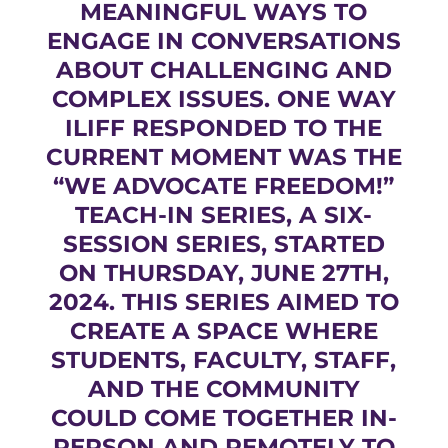
MEANINGFUL WAYS TO
ENGAGE IN CONVERSATIONS
ABOUT CHALLENGING AND
COMPLEX ISSUES. ONE WAY
ILIFF RESPONDED TO THE
CURRENT MOMENT WAS THE
“WE ADVOCATE FREEDOM!”
TEACH-IN SERIES, A SIX-
SESSION SERIES, STARTED
ON THURSDAY, JUNE 27TH,
2024. THIS SERIES AIMED TO
CREATE A SPACE WHERE
STUDENTS, FACULTY, STAFF,
AND THE COMMUNITY
COULD COME TOGETHER IN-
PERSON AND REMOTELY TO