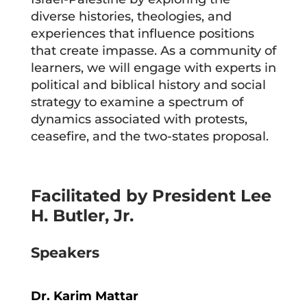
diverse histories, theologies, and
experiences that influence positions
that create impasse. As a community of
learners, we will engage with experts in
political and biblical history and social
strategy to examine a spectrum of
dynamics associated with protests,
ceasefire, and the two-states proposal.
Facilitated by
President Lee
H. Butler, Jr.
Speakers
Dr. Karim Mattar