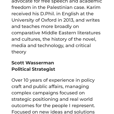
advocate for free speech and academic
freedom in the Palestinian case. Karim
received his D.Phil. in English at the
University of Oxford in 2013, and writes
and teaches more broadly on
comparative Middle Eastern literatures
and cultures, the history of the novel,
media and technology, and critical
theory
Scott Wasserman
Political Strategist
Over 10 years of experience in policy
craft and public affairs, managing
complex campaigns focused on
strategic positioning and real world
outcomes for the people I represent.
Focused on new ideas and solutions