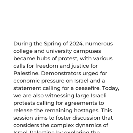
During the Spring of 2024, numerous
college and university campuses
became hubs of protest, with various
calls for freedom and justice for
Palestine. Demonstrators urged for
economic pressure on Israel and a
statement calling for a ceasefire. Today,
we are also witnessing large Israeli
protests calling for agreements to
release the remaining hostages. This
session aims to foster discussion that
considers the complex dynamics of
Israel-Palestine by exploring the