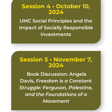
Session 4 • October 10,
2024
UMC Social Principles and the
Impact of Socially Responsible
Investments
Session 5 • November 7,
2024
Book Discussion: Angela
Davis,
Freedom is a Constant
Struggle: Ferguson, Palestine,
and the Foundations of a
Movement