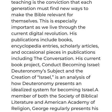
teaching is the conviction that each
generation must find new ways to
make the Bible relevant for
themselves. This is especially
important as we live through the
current digital revolution. His
publications include books,
encyclopedia entries, scholarly articles,
and occasional pieces in publications
including The Conversation. His current
book project, Conduct Becoming Israel:
Deuteronomy’s Subject and the
Creation of “Israel,” is an analysis of
how Deuteronomy presents an
idealized system for becoming Israel.A
member of both the Society of Biblical
Literature and American Academy of
Religion, George regularly presents his