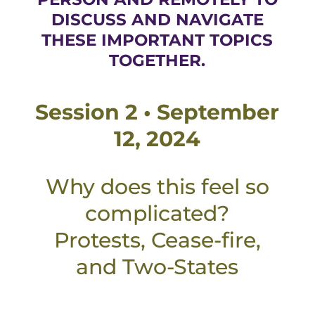
DISCUSS AND NAVIGATE
THESE IMPORTANT TOPICS
TOGETHER.
Session 2 • September
12, 2024
Why does this feel so
complicated?
Protests, Cease-fire,
and Two-States