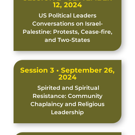
12, 2024
US Political Leaders
Conversations on Israel-
Palestine: Protests, Cease-fire,
and Two-States
Session 3 • September 26,
2024
Spirited and Spiritual
Resistance: Community
Chaplaincy and Religious
Leadership