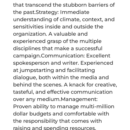
that transcend the stubborn barriers of
the past.Strategy: Immediate
understanding of climate, context, and
sensitivities inside and outside the
organization. A valuable and
experienced grasp of the multiple
disciplines that make a successful
campaign.Communication: Excellent
spokesperson and writer. Experienced
at jumpstarting and facilitating
dialogue, both within the media and
behind the scenes. A knack for creative,
tasteful, and effective communication
over any medium.Management:
Proven ability to manage multi-million
dollar budgets and comfortable with
the responsibility that comes with
raising and spending resources.