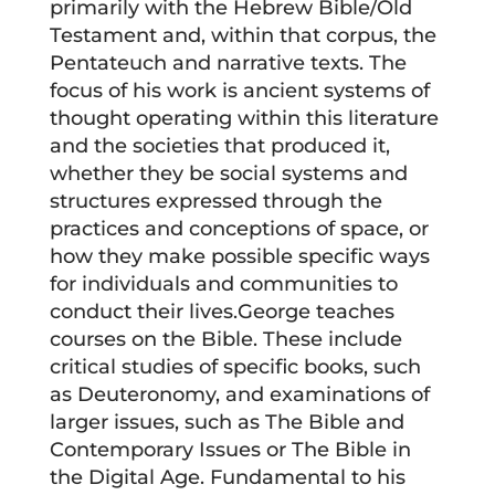
primarily with the Hebrew Bible/Old
Testament and, within that corpus, the
Pentateuch and narrative texts. The
focus of his work is ancient systems of
thought operating within this literature
and the societies that produced it,
whether they be social systems and
structures expressed through the
practices and conceptions of space, or
how they make possible specific ways
for individuals and communities to
conduct their lives.George teaches
courses on the Bible. These include
critical studies of specific books, such
as Deuteronomy, and examinations of
larger issues, such as The Bible and
Contemporary Issues or The Bible in
the Digital Age. Fundamental to his