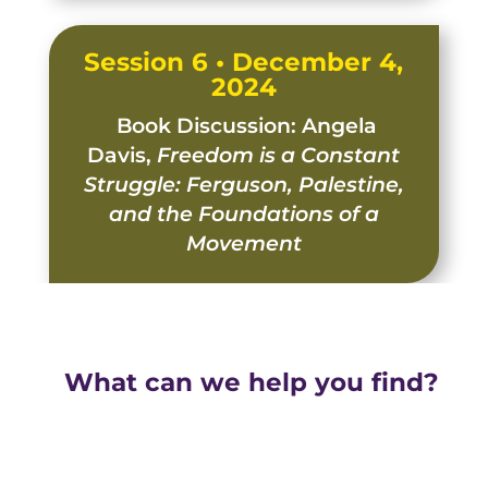
Session 6 • December 4,
2024
Book Discussion: Angela
Davis,
Freedom is a Constant
Struggle: Ferguson, Palestine,
and the Foundations of a
Movement
What can we help you find?