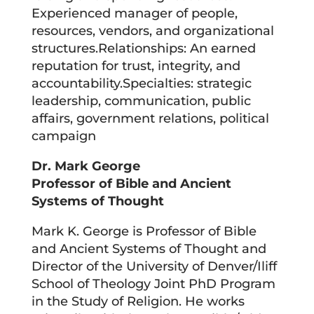
Experienced manager of people,
resources, vendors, and organizational
structures.Relationships: An earned
reputation for trust, integrity, and
accountability.Specialties: strategic
leadership, communication, public
affairs, government relations, political
campaign
Dr. Mark George
Professor of Bible and Ancient
Systems of Thought
Mark K. George is Professor of Bible
and Ancient Systems of Thought and
Director of the University of Denver/Iliff
School of Theology Joint PhD Program
in the Study of Religion. He works