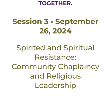
TOGETHER.
Session 3 • September
26, 2024
Spirited and Spiritual
Resistance:
Community Chaplaincy
and Religious
Leadership