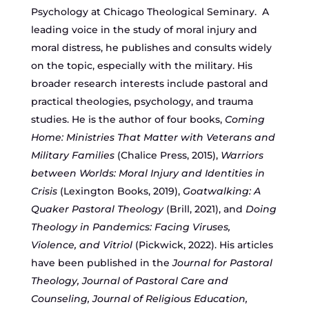
Psychology at Chicago Theological Seminary. A
leading voice in the study of moral injury and
moral distress, he publishes and consults widely
on the topic, especially with the military. His
broader research interests include pastoral and
practical theologies, psychology, and trauma
studies. He is the author of four books,
Coming
Home: Ministries That Matter with Veterans and
Military Families
(Chalice Press, 2015),
Warriors
between Worlds: Moral Injury and Identities in
Crisis
(Lexington Books, 2019),
Goatwalking: A
Quaker Pastoral Theology
(Brill, 2021), and
Doing
Theology in Pandemics: Facing Viruses,
Violence, and Vitriol
(Pickwick, 2022). His articles
have been published in the
Journal for Pastoral
Theology, Journal of Pastoral Care and
Counseling, Journal of Religious Education,