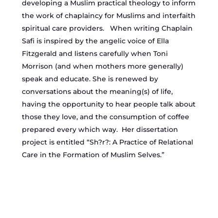
developing a Muslim practical theology to inform
the work of chaplaincy for Muslims and interfaith
spiritual care providers. When writing Chaplain
Safi is inspired by the angelic voice of Ella
Fitzgerald and listens carefully when Toni
Morrison (and when mothers more generally)
speak and educate. She is renewed by
conversations about the meaning(s) of life,
having the opportunity to hear people talk about
those they love, and the consumption of coffee
prepared every which way. Her dissertation
project is entitled “Sh?r?: A Practice of Relational
Care in the Formation of Muslim Selves.”