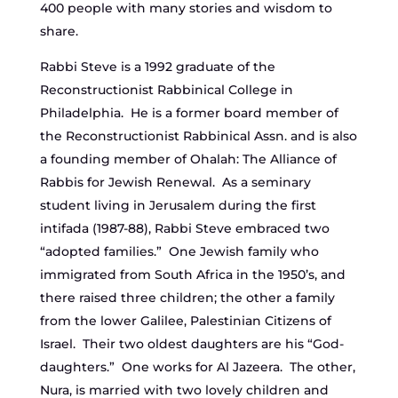
400 people with many stories and wisdom to
share.
Rabbi Steve is a 1992 graduate of the
Reconstructionist Rabbinical College in
Philadelphia. He is a former board member of
the Reconstructionist Rabbinical Assn. and is also
a founding member of Ohalah: The Alliance of
Rabbis for Jewish Renewal. As a seminary
student living in Jerusalem during the first
intifada (1987-88), Rabbi Steve embraced two
“adopted families.” One Jewish family who
immigrated from South Africa in the 1950’s, and
there raised three children; the other a family
from the lower Galilee, Palestinian Citizens of
Israel. Their two oldest daughters are his “God-
daughters.” One works for Al Jazeera. The other,
Nura, is married with two lovely children and