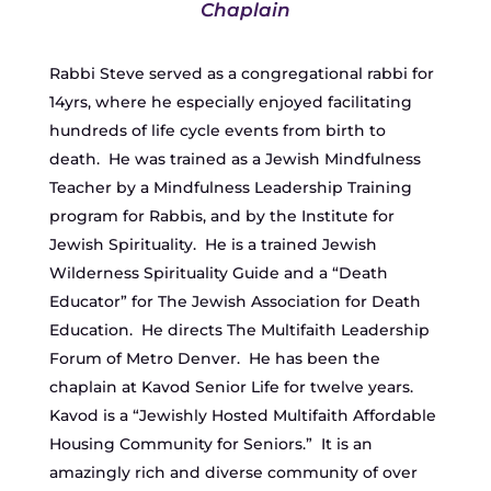
Chaplain
Rabbi Steve served as a congregational rabbi for
14yrs, where he especially enjoyed facilitating
hundreds of life cycle events from birth to
death. He was trained as a Jewish Mindfulness
Teacher by a Mindfulness Leadership Training
program for Rabbis, and by the Institute for
Jewish Spirituality. He is a trained Jewish
Wilderness Spirituality Guide and a “Death
Educator” for The Jewish Association for Death
Education. He directs The Multifaith Leadership
Forum of Metro Denver. He has been the
chaplain at Kavod Senior Life for twelve years.
Kavod is a “Jewishly Hosted Multifaith Affordable
Housing Community for Seniors.” It is an
amazingly rich and diverse community of over