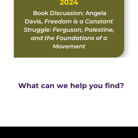
2024
Book Discussion: Angela
Davis,
Freedom is a Constant
Struggle: Ferguson, Palestine,
and the Foundations of a
Movement
What can we help you find?