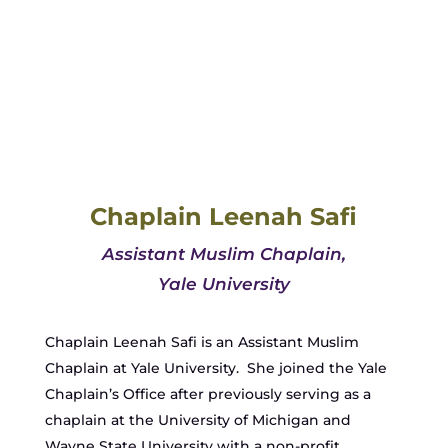
Chaplain Leenah Safi
Assistant Muslim Chaplain,
Yale University
Chaplain Leenah Safi is an Assistant Muslim
Chaplain at Yale University. She joined the Yale
Chaplain’s Office after previously serving as a
chaplain at the University of Michigan and
Wayne State University with a non-profit