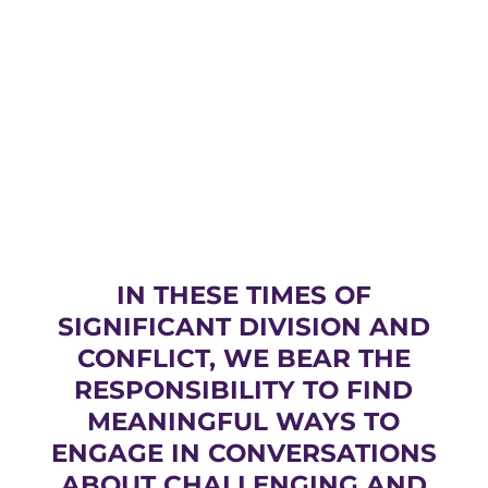
IN THESE TIMES OF
SIGNIFICANT DIVISION AND
CONFLICT, WE BEAR THE
RESPONSIBILITY TO FIND
MEANINGFUL WAYS TO
ENGAGE IN CONVERSATIONS
ABOUT CHALLENGING AND