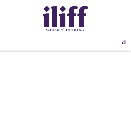
“We Advocate
Freedom!” Teach-In:
Session 3 | Sept. 26