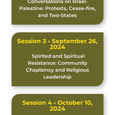
Conversations on Israel-
Palestine: Protests, Cease-fire,
and Two-States
Session 3 • September 26,
2024
Spirited and Spiritual
Resistance: Community
Chaplaincy and Religious
Leadership
Session 4 • October 10,
2024