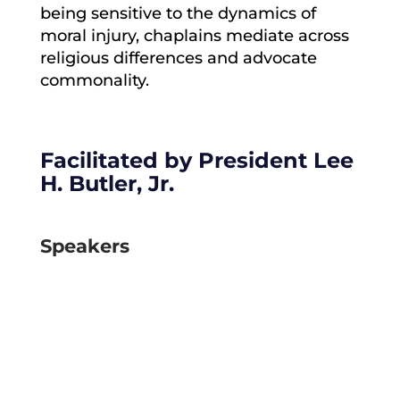
being sensitive to the dynamics of
moral injury, chaplains mediate across
religious differences and advocate
commonality.
Facilitated by
President Lee
H. Butler, Jr.
Speakers