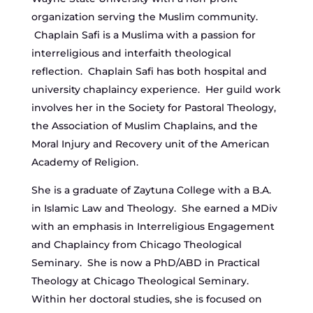
organization serving the Muslim community.
Chaplain Safi is a Muslima with a passion for
interreligious and interfaith theological
reflection. Chaplain Safi has both hospital and
university chaplaincy experience. Her guild work
involves her in the Society for Pastoral Theology,
the Association of Muslim Chaplains, and the
Moral Injury and Recovery unit of the American
Academy of Religion.
She is a graduate of Zaytuna College with a B.A.
in Islamic Law and Theology. She earned a MDiv
with an emphasis in Interreligious Engagement
and Chaplaincy from Chicago Theological
Seminary. She is now a PhD/ABD in Practical
Theology at Chicago Theological Seminary.
Within her doctoral studies, she is focused on