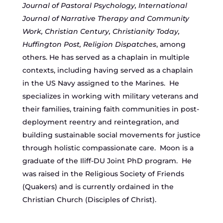
Journal of Pastoral Psychology, International
Journal of Narrative Therapy and Community
Work, Christian Century, Christianity Today,
Huffington Post, Religion Dispatches
, among
others. He has served as a chaplain in multiple
contexts, including having served as a chaplain
in the US Navy assigned to the Marines. He
specializes in working with military veterans and
their families, training faith communities in post-
deployment reentry and reintegration, and
building sustainable social movements for justice
through holistic compassionate care. Moon is a
graduate of the Iliff-DU Joint PhD program. He
was raised in the Religious Society of Friends
(Quakers) and is currently ordained in the
Christian Church (Disciples of Christ).