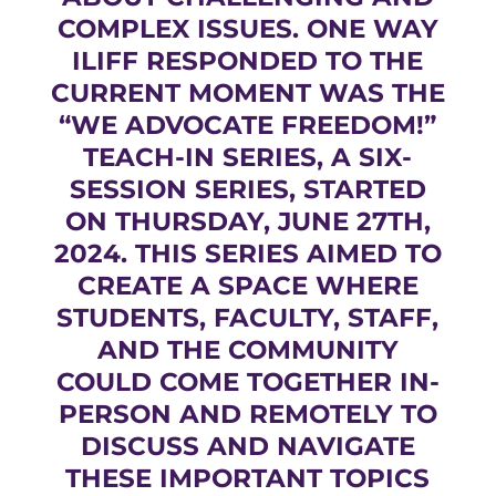
COMPLEX ISSUES. ONE WAY
ILIFF RESPONDED TO THE
CURRENT MOMENT WAS THE
“WE ADVOCATE FREEDOM!”
TEACH-IN SERIES, A SIX-
SESSION SERIES, STARTED
ON THURSDAY, JUNE 27TH,
2024. THIS SERIES AIMED TO
CREATE A SPACE WHERE
STUDENTS, FACULTY, STAFF,
AND THE COMMUNITY
COULD COME TOGETHER IN-
PERSON AND REMOTELY TO
DISCUSS AND NAVIGATE
THESE IMPORTANT TOPICS