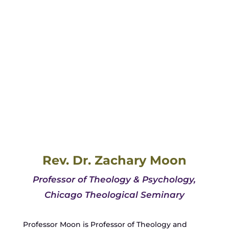
Rev. Dr. Zachary Moon
Professor of Theology & Psychology,
Chicago Theological Seminary
Professor Moon is Professor of Theology and