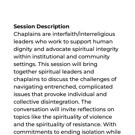
Session Description
Chaplains are interfaith/interreligious
leaders who work to support human
dignity and advocate spiritual integrity
within institutional and community
settings. This session will bring
together spiritual leaders and
chaplains to discuss the challenges of
navigating entrenched, complicated
issues that provoke individual and
collective disintegration. The
conversation will invite reflections on
topics like the spirituality of violence
and the spirituality of resistance. With
commitments to ending isolation while