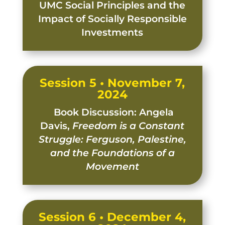
UMC Social Principles and the
Impact of Socially Responsible
Investments
Session 5 • November 7,
2024
Book Discussion: Angela
Davis,
Freedom is a Constant
Struggle: Ferguson, Palestine,
and the Foundations of a
Movement
Session 6 • December 4,