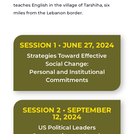
teaches English in the village of Tarshiha, six
miles from the Lebanon border.
SESSION 1 • JUNE 27, 2024
Strategies Toward Effective
Social Change:
Personal and Institutional
Commitments
SESSION 2 • SEPTEMBER
12, 2024
US Political Leaders