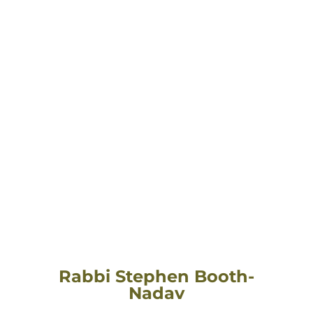
Rabbi Stephen Booth-
Nadav