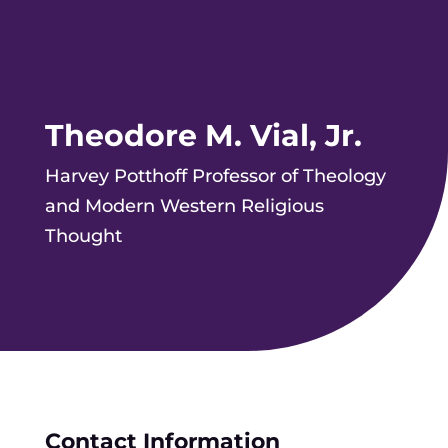
Theodore M. Vial, Jr.
Harvey Potthoff Professor of Theology
and Modern Western Religious
Thought
Contact Information