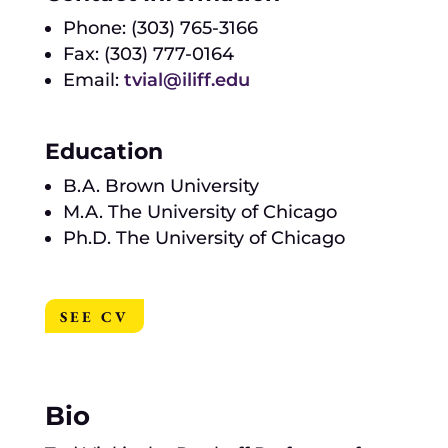
Phone: (303) 765-3166
Fax: (303) 777-0164
Email:
tvial@iliff.edu
Education
B.A. Brown University
M.A. The University of Chicago
Ph.D. The University of Chicago
SEE CV
Bio