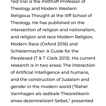
Ted Vial is the Potthoff Professor of
Theology and Modern Western
Religious Thought at the Iliff School of
Theology. He has published on the
intersection of religion and nationalism,
and religion and race Modern Religion,
Modern Race (Oxford 2016) and
Schleiermacher: A Guide for the
Perplexed (T & T Clark 2013). His current
research is in two areas: The interaction
of Artificial Intelligence and humans,
and the construction of Judaism and
gender in the modern world (“Rahel
Varnhagen als radikale Theoretikerin
eines dezentralisiert Selbst,” presented