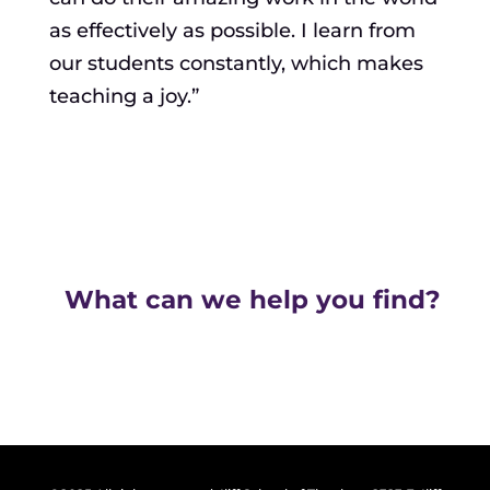
as effectively as possible. I learn from
our students constantly, which makes
teaching a joy.”
What can we help you find?