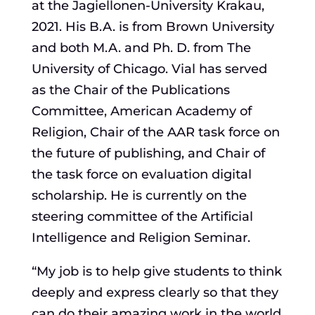
at the Jagiellonen-University Krakau,
2021. His B.A. is from Brown University
and both M.A. and Ph. D. from The
University of Chicago. Vial has served
as the Chair of the Publications
Committee, American Academy of
Religion, Chair of the AAR task force on
the future of publishing, and Chair of
the task force on evaluation digital
scholarship. He is currently on the
steering committee of the Artificial
Intelligence and Religion Seminar.
“My job is to help give students to think
deeply and express clearly so that they
can do their amazing work in the world