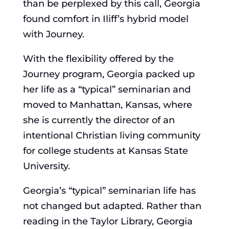
than be perplexed by this call, Georgia
found comfort in Iliff’s hybrid model
with Journey.
With the flexibility offered by the
Journey program, Georgia packed up
her life as a “typical” seminarian and
moved to Manhattan, Kansas, where
she is currently the director of an
intentional Christian living community
for college students at Kansas State
University.
Georgia’s “typical” seminarian life has
not changed but adapted. Rather than
reading in the Taylor Library, Georgia