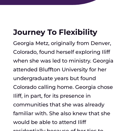
Journey To Flexibility
Georgia Metz, originally from Denver,
Colorado, found herself exploring Iliff
when she was led to ministry. Georgia
attended Bluffton University for her
undergraduate years but found
Colorado calling home. Georgia chose
Iliff, in part, for its presence in
communities that she was already
familiar with. She also knew that she
would be able to attend Iliff