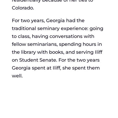
residentially because of her ties to
Colorado.
For two years, Georgia had the
traditional seminary experience: going
to class, having conversations with
fellow seminarians, spending hours in
the library with books, and serving Iliff
on Student Senate. For the two years
Georgia spent at Iliff, she spent them
well.