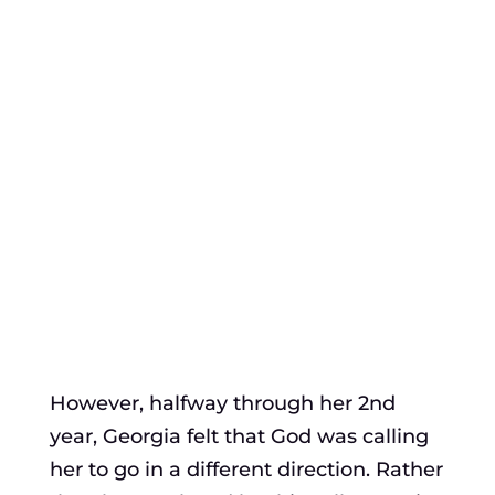
However, halfway through her 2nd
year, Georgia felt that God was calling
her to go in a different direction. Rather