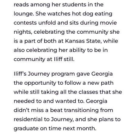
reads among her students in the
lounge. She watches hot dog eating
contests unfold and sits during movie
nights, celebrating the community she
is a part of both at Kansas State, while
also celebrating her ability to be in
community at Iliff still.
Iliff’s Journey program gave Georgia
the opportunity to follow a new path
while still taking all the classes that she
needed to and wanted to. Georgia
didn’t miss a beat transitioning from
residential to Journey, and she plans to
graduate on time next month.