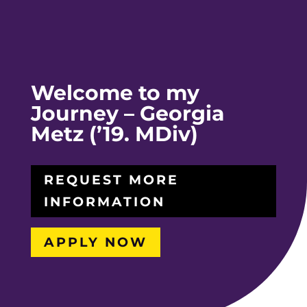
Welcome to my
Journey – Georgia
Metz (’19. MDiv)
REQUEST MORE
INFORMATION
APPLY NOW