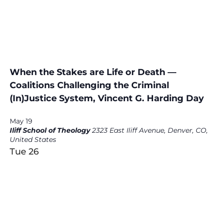
When the Stakes are Life or Death —
Coalitions Challenging the Criminal
(In)Justice System, Vincent G. Harding Day
May 19
Iliff School of Theology
2323 East Iliff Avenue, Denver, CO,
United States
Tue
26