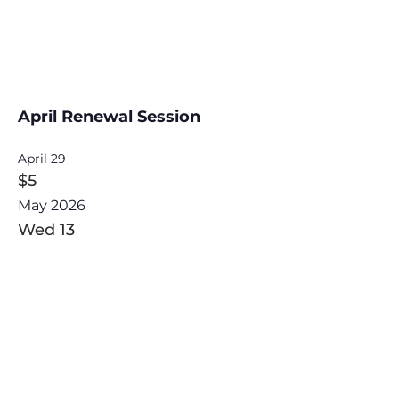
April Renewal Session
April 29
$5
May 2026
Wed
13