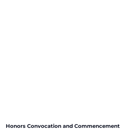
Honors Convocation and Commencement