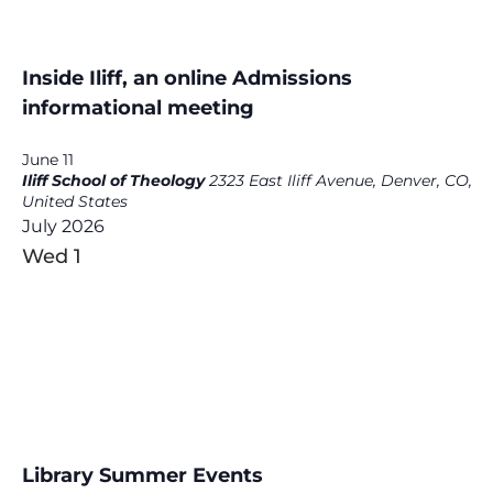
Inside Iliff, an online Admissions
informational meeting
June 11
Iliff School of Theology
2323 East Iliff Avenue, Denver, CO,
United States
July 2026
Wed
1
Library Summer Events