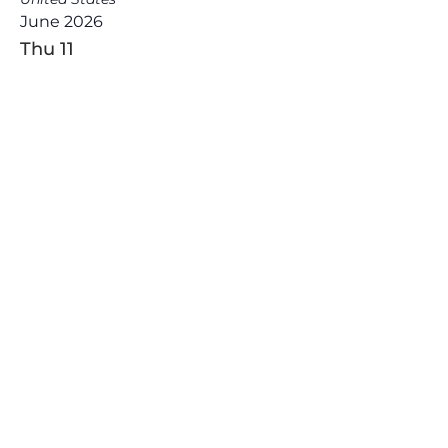
June 2026
Thu
11