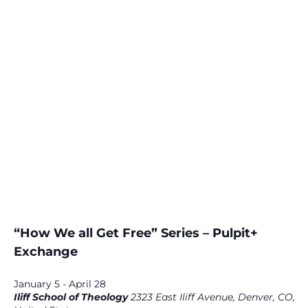
“How We all Get Free” Series – Pulpit+
Exchange
January 5
-
April 28
Iliff School of Theology
2323 East Iliff Avenue, Denver, CO,