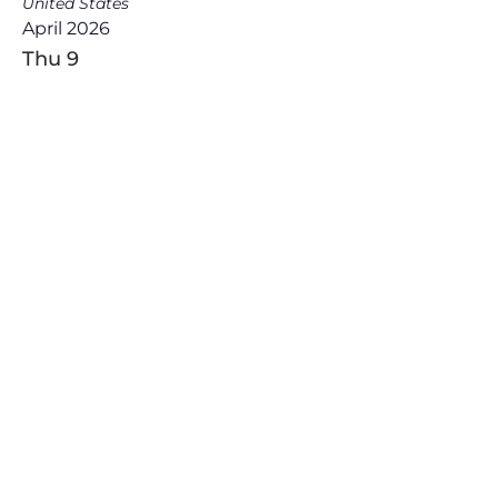
United States
April 2026
Thu
9