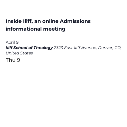
Inside Iliff, an online Admissions
informational meeting
April 9
Iliff School of Theology
2323 East Iliff Avenue, Denver, CO,
United States
Thu
9