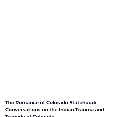
The Romance of Colorado Statehood:
Conversations on the Indian Trauma and
Tragedy of Colorado