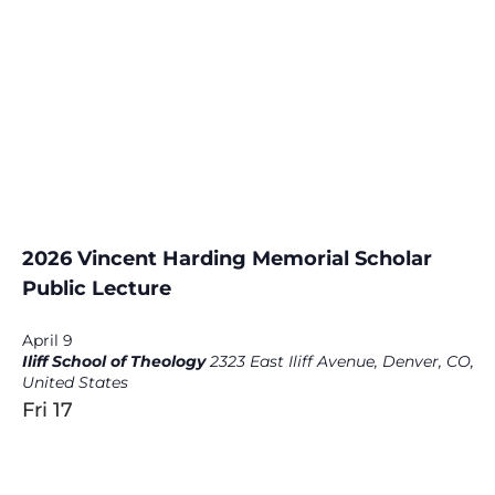
2026 Vincent Harding Memorial Scholar
Public Lecture
April 9
Iliff School of Theology
2323 East Iliff Avenue, Denver, CO,
United States
Fri
17