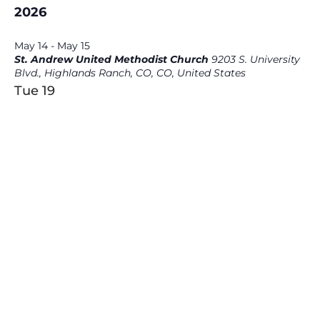
2026
May 14
-
May 15
St. Andrew United Methodist Church
9203 S. University
Blvd., Highlands Ranch, CO, CO, United States
Tue
19