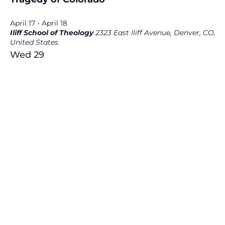
April 17
-
April 18
Iliff School of Theology
2323 East Iliff Avenue, Denver, CO,
United States
Wed
29