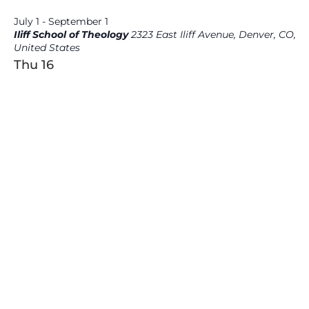
July 1
-
September 1
Iliff School of Theology
2323 East Iliff Avenue, Denver, CO,
United States
Thu
16