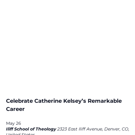
Celebrate Catherine Kelsey’s Remarkable
Career
May 26
Iliff School of Theology
2323 East Iliff Avenue, Denver, CO,
United States