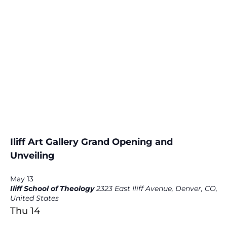
Iliff Art Gallery Grand Opening and
Unveiling
May 13
Iliff School of Theology
2323 East Iliff Avenue, Denver, CO,
United States
Thu
14