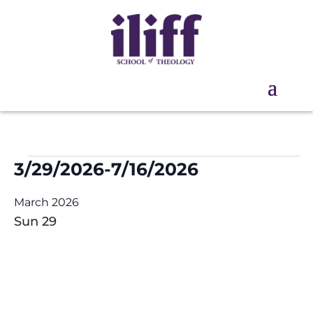
Events
3/29/2026
-
7/16/2026
Select
March 2026
date.
Sun
29