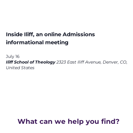
Inside Iliff, an online Admissions
informational meeting
July 16
Iliff School of Theology
2323 East Iliff Avenue, Denver, CO,
United States
What can we help you find?